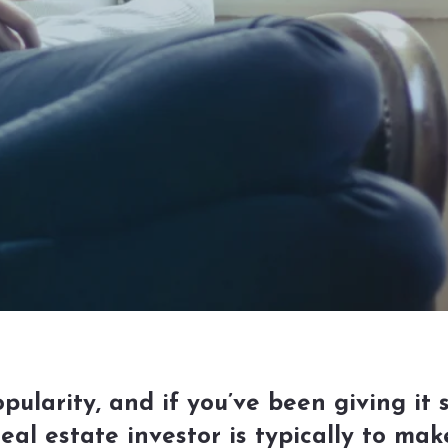
pularity, and if you’ve been giving it 
real estate investor is typically to m