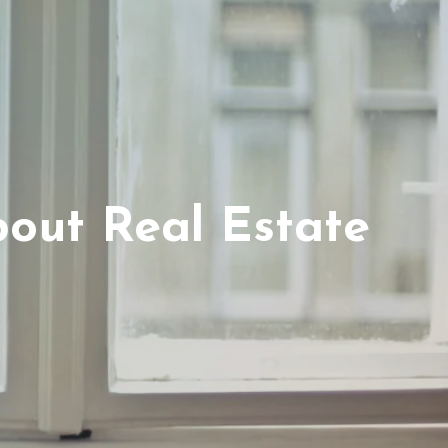
out Real Estate