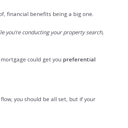
, financial benefits being a big one.
ile you’re conducting your property search,
d mortgage could get you
preferential
low, you should be all set, but if your