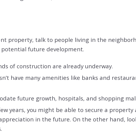
t property, talk to people living in the neighborho
d potential future development.
nds of construction are already underway.
esn’t have many amenities like banks and restaura
ate future growth, hospitals, and shopping mal
 few years, you might be able to secure a property 
ppreciation in the future. On the other hand, loo
s.