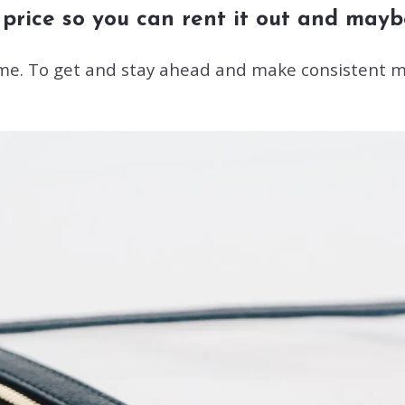
rice so you can rent it out and maybe 
ame. To get and stay ahead and make consistent m