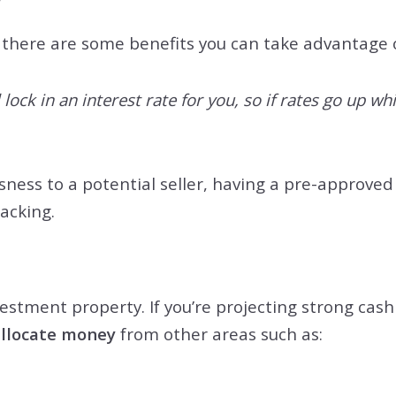
there are some benefits you can take advantage of
lock in an interest rate for you, so if rates go up wh
ness to a potential seller, having a pre-approve
backing.
stment property. If you’re projecting strong cash f
allocate money
from other areas such as: