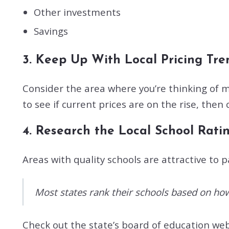
Other investments
Savings
3. Keep Up With Local Pricing Tr
Consider the area where you’re thinking of
to see if current prices are on the rise, the
4. Research the Local School Rati
Areas with quality schools are attractive to 
Most states rank their schools based on how
Check out the state’s board of education webs