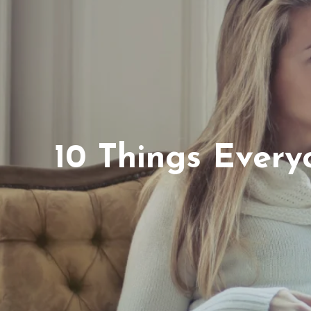
10 Things Ever