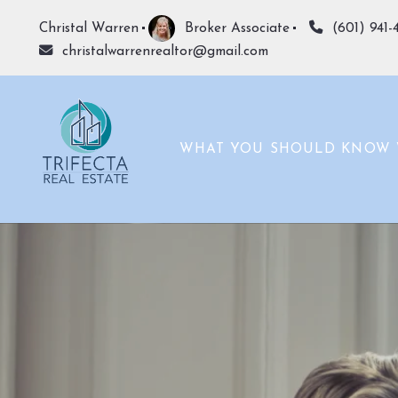
Christal Warren
Broker Associate
(601) 941-
christalwarrenrealtor@gmail.com
WHAT YOU SHOULD KNOW 