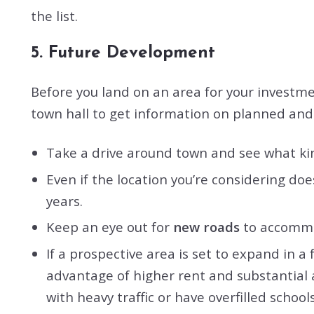
the list.
5. Future Development
Before you land on an area for your investmen
town hall to get information on planned an
Take a drive around town and see what ki
Even if the location you’re considering do
years.
Keep an eye out for
new roads
to accommod
If a prospective area is set to expand in a
advantage of higher rent and substantial a
with heavy traffic or have overfilled school