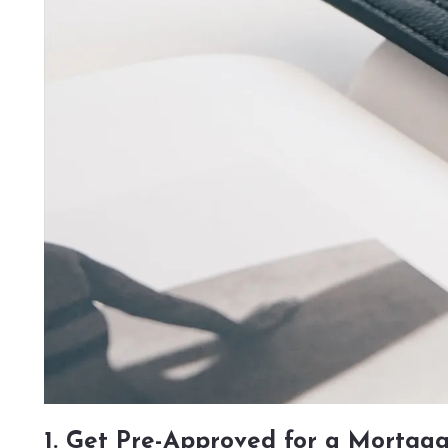
1. Get Pre-Approved for a Mortga