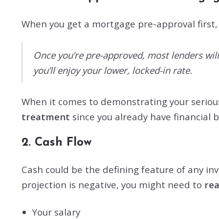
When you get a mortgage pre-approval first, 
Once you’re pre-approved, most lenders will 
you’ll enjoy your lower, locked-in rate.
When it comes to demonstrating your serious
treatment
since you already have financial 
2. Cash Flow
Cash could be the defining feature of any inve
projection is negative, you might need to
re
Your salary