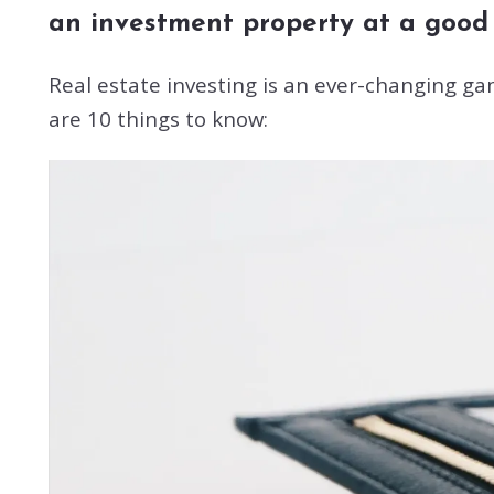
an investment property at a good p
Real estate investing is an ever-changing g
are 10 things to know: