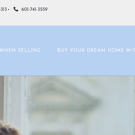
4313
601-741-3559
WHEN SELLING
BUY YOUR DREAM HOME WI
WHAT’S YOUR HOME WORTH?