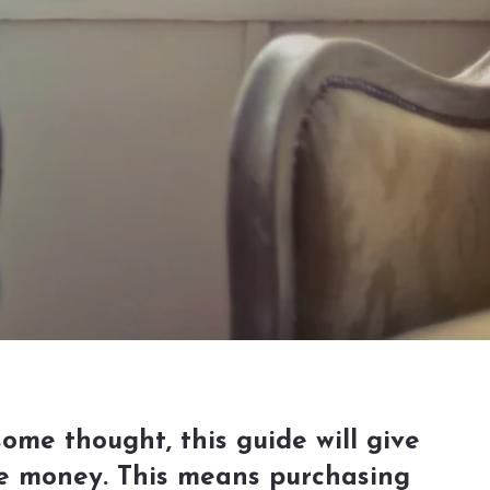
some thought, this guide will give
ake money. This means purchasing