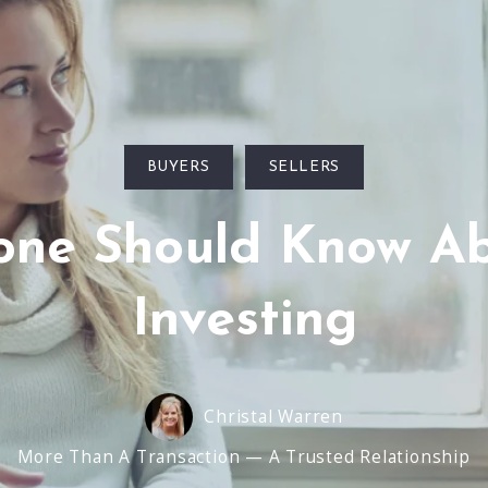
BUYERS
SELLERS
yone Should Know Ab
Investing
Christal Warren
More Than A Transaction — A Trusted Relationship