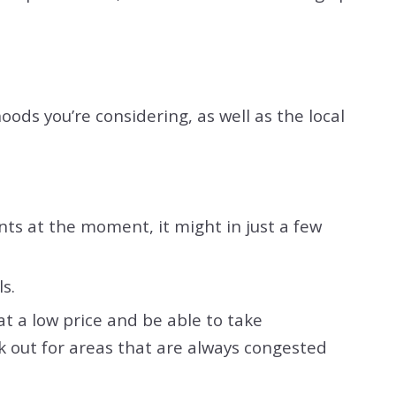
ods you’re considering, as well as the local
nts at the moment, it might in just a few
ls.
at a low price and be able to take
k out for areas that are always congested