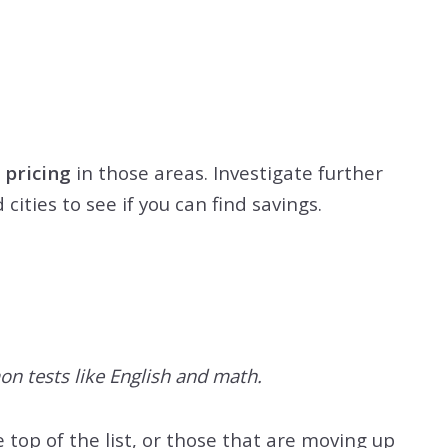
 pricing
in those areas. Investigate further
ities to see if you can find savings.
on tests like English and math.
 top of the list, or those that are moving up