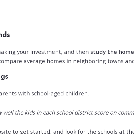
ends
 making your investment, and then
study the home
n compare average homes in neighboring towns and c
ngs
parents with school-aged children.
 well the kids in each school district score on comm
ite to get started, and look for the schools at the