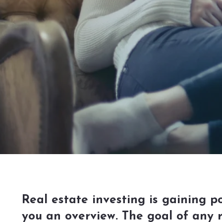
Real estate investing is gaining po
you an overview. The goal of any 