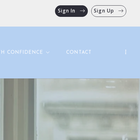
Sign In
Sign Up
TH CONFIDENCE
CONTACT