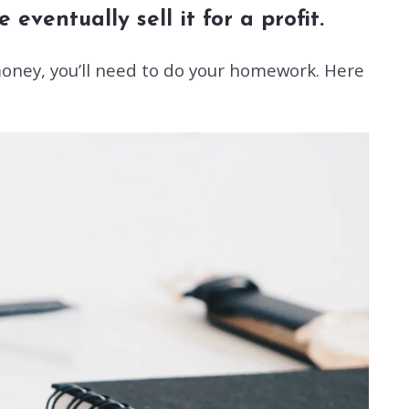
eventually sell it for a profit.
oney, you’ll need to do your homework. Here