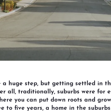
 a huge step, but getting settled in t
 all, traditionally, suburbs were for e
here you can put down roots and grow 
ree to five years, a home in the suburb