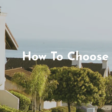
How To Choose