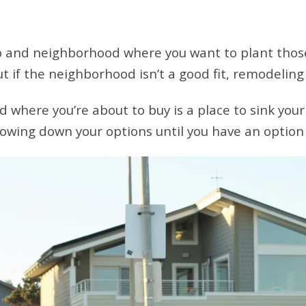
b and neighborhood where you want to plant those 
but if the neighborhood isn’t a good fit, remodeling 
here you’re about to buy is a place to sink your 
owing down your options until you have an option