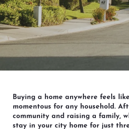
Buying a home anywhere feels like
momentous for any household. After
community and raising a family, w
stay in your city home for just th