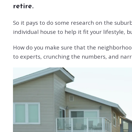
retire.
So it pays to do some research on the subur
individual house to help it fit your lifestyle, 
How do you make sure that the neighborhood w
to experts, crunching the numbers, and narr