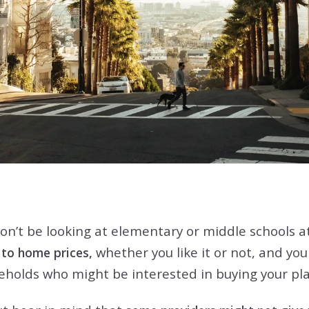
on’t be looking at elementary or middle schools at 
whether you like it or not, and you
d to home prices,
seholds who might be interested in buying your p