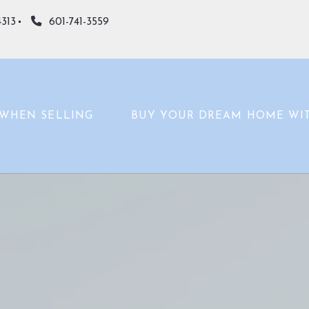
4313
601-741-3559
WHEN SELLING
BUY YOUR DREAM HOME WI
WHAT’S YOUR HOME WORTH?