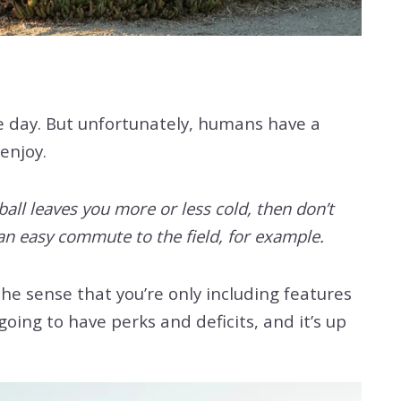
ne day. But unfortunately, humans have a
enjoy.
ball leaves you more or less cold, then don’t
an easy commute to the field, for example.
the sense that you’re only including features
oing to have perks and deficits, and it’s up