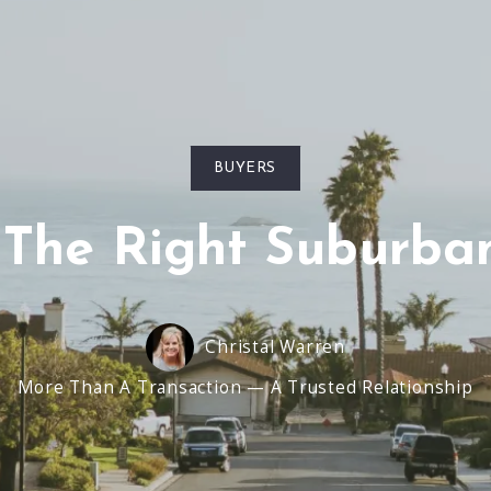
BUYERS
 The Right Suburba
Christal Warren
More Than A Transaction — A Trusted Relationship