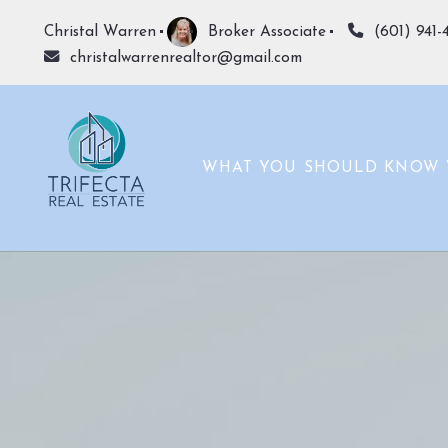
Christal Warren
Broker Associate
(601) 941-
christalwarrenrealtor@gmail.com
WHAT YOU SHOULD KNOW 