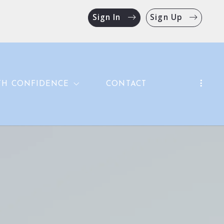
Sign In
Sign Up
TH CONFIDENCE
CONTACT