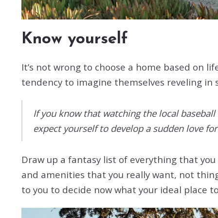
Know yourself
It’s not wrong to choose a home based on lif
tendency to imagine themselves reveling in sit
If you know that watching the local baseball 
expect yourself to develop a sudden love for
Draw up a fantasy list of everything that you
and amenities that you really want, not thing
to you to decide now what your ideal place to