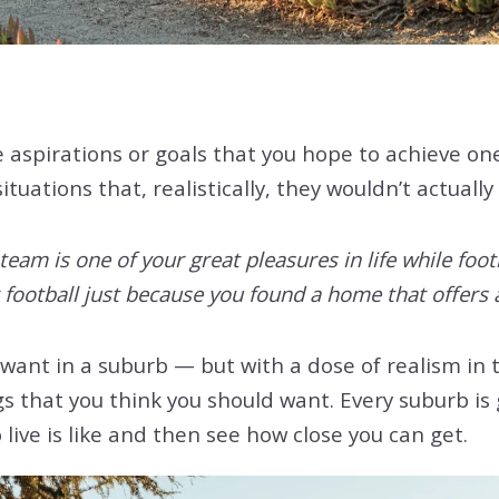
e aspirations or goals that you hope to achieve o
uations that, realistically, they wouldn’t actually 
team is one of your great pleasures in life while foot
 football just because you found a home that offers 
 want in a suburb — but with a dose of realism in 
s that you think you should want. Every suburb is g
 live is like and then see how close you can get.