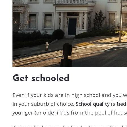
Get schooled
Even if your kids are in high school and you w
in your suburb of choice.
School quality is tie
younger (or older) kids from the pool of hou