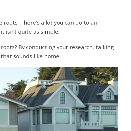
roots. There’s a lot you can do to an
it isn’t quite as simple.
roots? By conducting your research, talking
 that sounds like home.