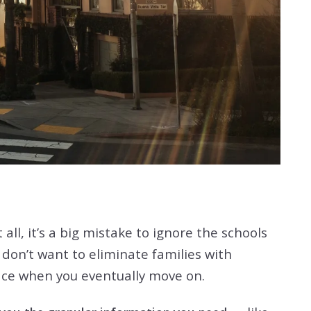
all, it’s a big mistake to ignore the schools
 don’t want to eliminate families with
lace when you eventually move on.