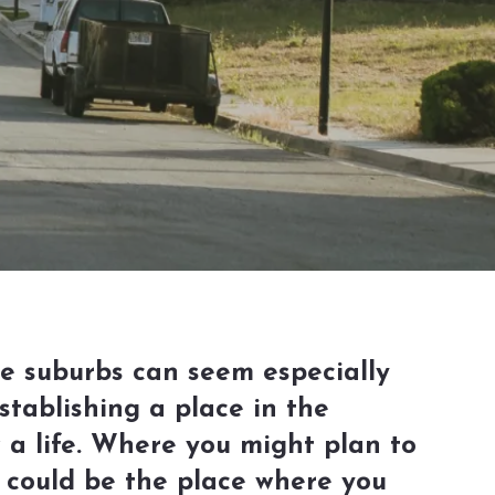
he suburbs can seem especially
stablishing a place in the
a life. Where you might plan to
s could be the place where you