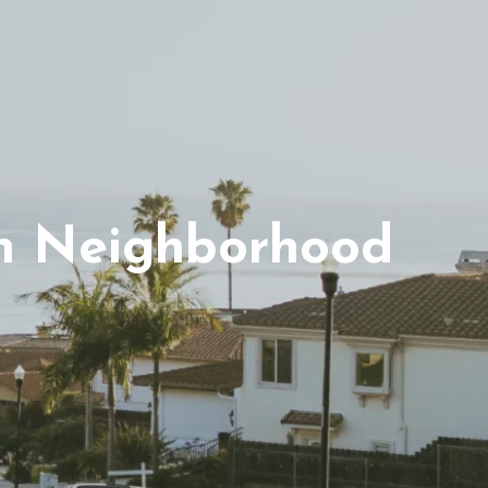
n Neighborhood