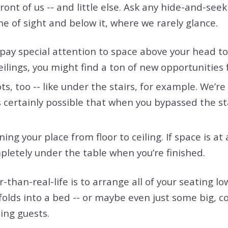
ront of us -- and little else. Ask any hide-and-see
ne of sight and below it, where we rarely glance.
 pay special attention to space above your head t
ceilings, you might find a ton of new opportunities 
s, too -- like under the stairs, for example. We’r
s certainly possible that when you bypassed the st
ing your place from floor to ceiling. If space is at
pletely under the table when you’re finished.
than-real-life is to arrange all of your seating lo
 folds into a bed -- or maybe even just some big, 
ing guests.