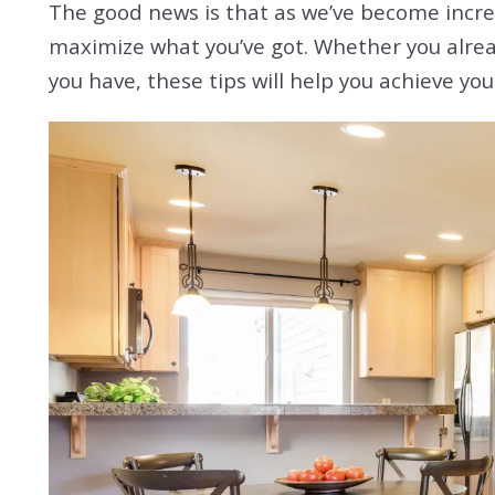
The good news is that as we’ve become increa
maximize what you’ve got. Whether you already
you have, these tips will help you achieve yo