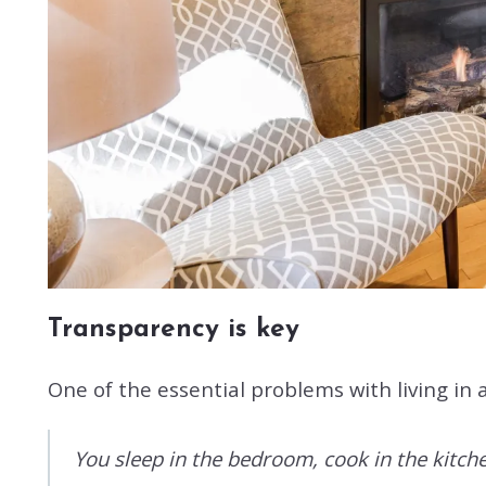
Transparency is key
One of the essential problems with living in 
You sleep in the bedroom, cook in the kitchen,