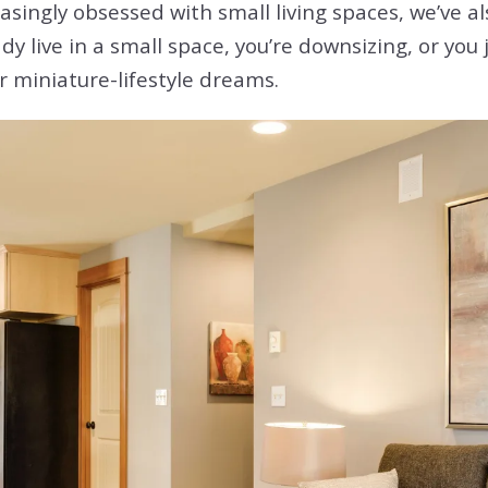
singly obsessed with small living spaces, we’ve al
 live in a small space, you’re downsizing, or you 
ur miniature-lifestyle dreams.