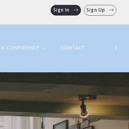
Sign In
Sign Up
TH CONFIDENCE
CONTACT