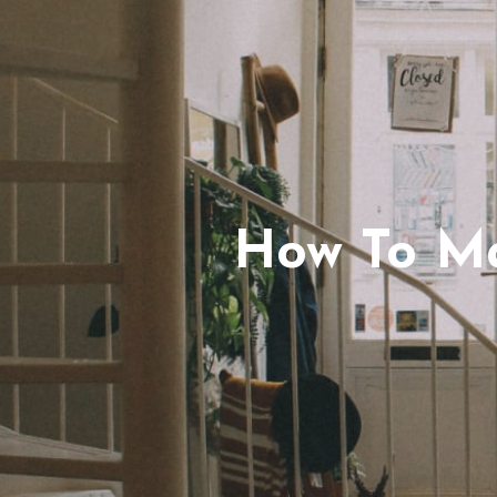
How To Ma