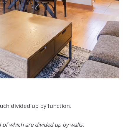
much divided up by function.
l of which are divided up by walls.