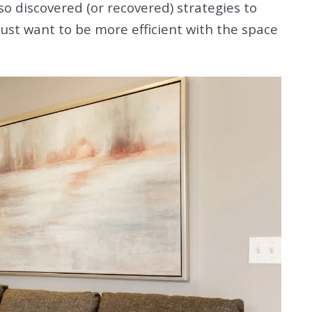
so discovered (or recovered) strategies to
just want to be more efficient with the space