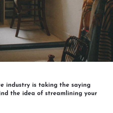
e industry is taking the saying
ind the idea of streamlining your