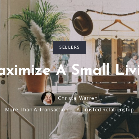
SELLERS
ximize A Small Liv
Christal Warren
More Than A Transaction — A Trusted Relationship