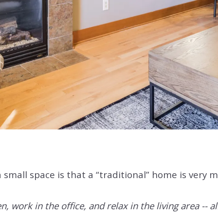
a small space is that a “traditional” home is very 
 work in the office, and relax in the living area -- al