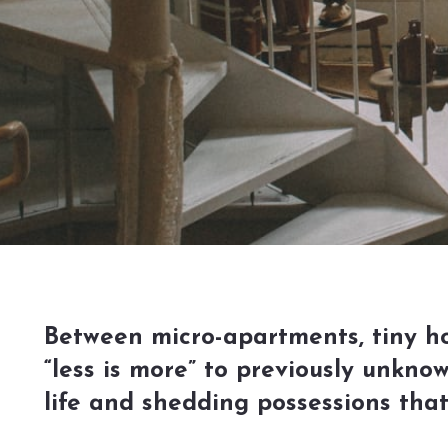
Between micro-apartments, tiny hom
“less is more” to previously unkno
life and shedding possessions tha