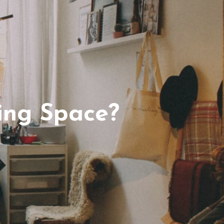
ing Space?