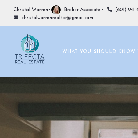
Christal Warren
Broker Associate
(601) 941-
christalwarrenrealtor@gmail.com
WHAT YOU SHOULD KNOW 