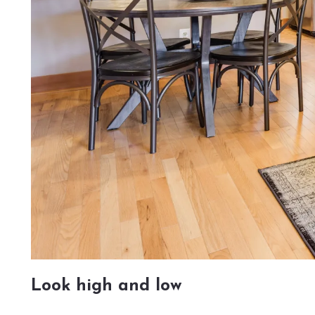
Look high and low