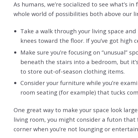
As humans, we’re socialized to see what’s in f
whole world of possibilities both above our li
Take a walk through your living space and
knees toward the floor. If you’ve got high 
Make sure you’re focusing on “unusual” spot
beneath the stairs into a bedroom, but it’
to store out-of-season clothing items.
Consider your furniture while you’re examin
room seating (for example) that tucks com
One great way to make your space look larger-
living room, you might consider a futon that
corner when you’re not lounging or entertain