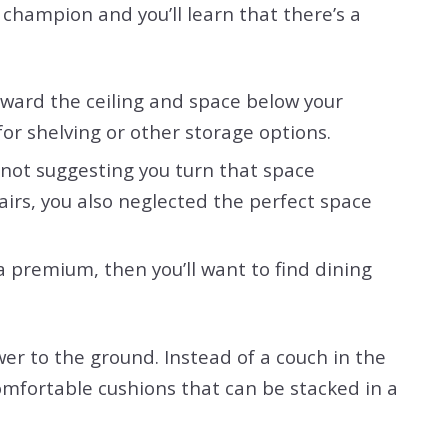
k champion and you’ll learn that there’s a
oward the ceiling and space below your
for shelving or other storage options.
e not suggesting you turn that space
airs, you also neglected the perfect space
 a premium, then you’ll want to find dining
wer to the ground. Instead of a couch in the
comfortable cushions that can be stacked in a