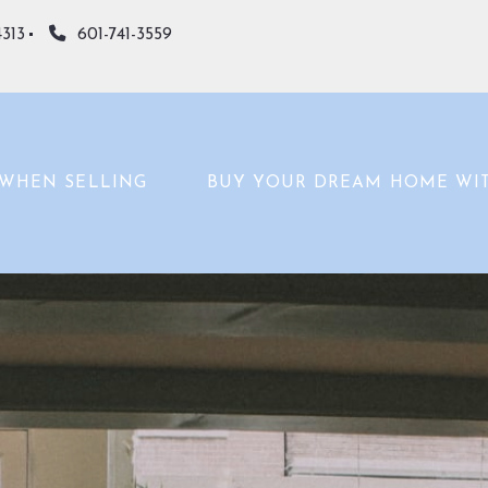
4313
601-741-3559
WHEN SELLING
BUY YOUR DREAM HOME WI
WHAT’S YOUR HOME WORTH?