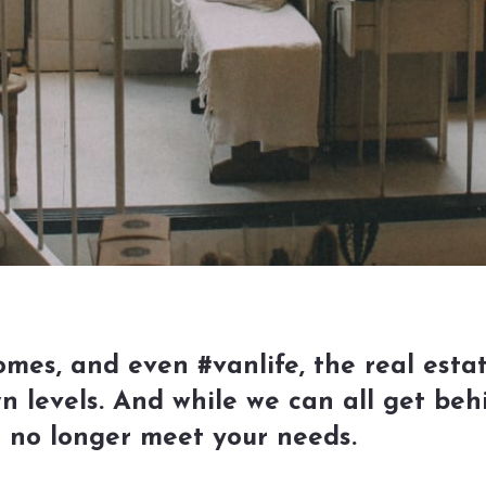
es, and even #vanlife, the real estat
wn levels. And while we can all get beh
t no longer meet your needs.