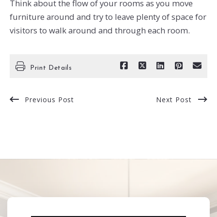
Think about the flow of your rooms as you move
furniture around and try to leave plenty of space for
visitors to walk around and through each room.
Print Details
Previous Post
Next Post