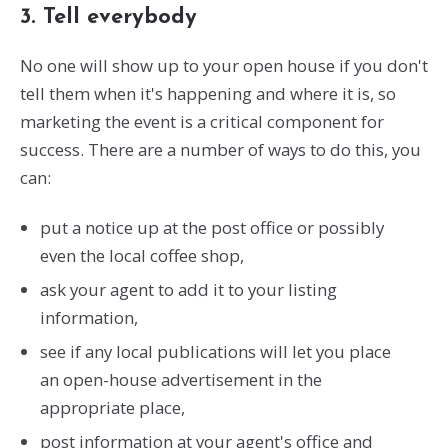
3. Tell everybody
No one will show up to your open house if you don't
tell them when it's happening and where it is, so
marketing the event is a critical component for
success. There are a number of ways to do this, you
can:
put a notice up at the post office or possibly
even the local coffee shop,
ask your agent to add it to your listing
information,
see if any local publications will let you place
an open-house advertisement in the
appropriate place,
post information at your agent's office and