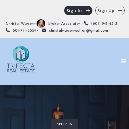
Sign In
Sign Up
Christal Warren
Broker Associate
(601) 941-4313
601-741-3559
christalwarrenrealtor@gmail.com
SELLERS