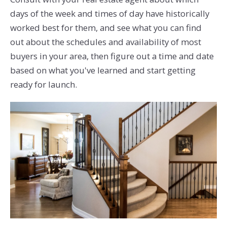
days of the week and times of day have historically
worked best for them, and see what you can find
out about the schedules and availability of most
buyers in your area, then figure out a time and date
based on what you've learned and start getting
ready for launch.