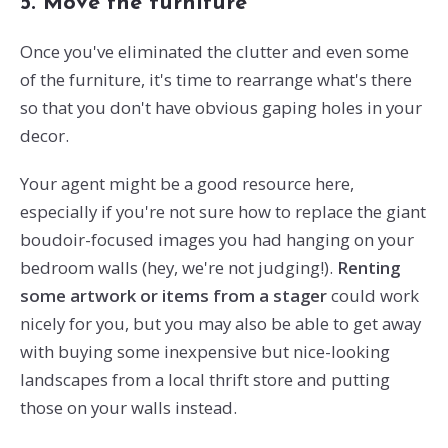
5. Move the furniture
Once you've eliminated the clutter and even some
of the furniture, it's time to rearrange what's there
so that you don't have obvious gaping holes in your
decor.
Your agent might be a good resource here,
especially if you're not sure how to replace the giant
boudoir-focused images you had hanging on your
bedroom walls (hey, we're not judging!).
Renting
some artwork or items from a stager
could work
nicely for you, but you may also be able to get away
with buying some inexpensive but nice-looking
landscapes from a local thrift store and putting
those on your walls instead.