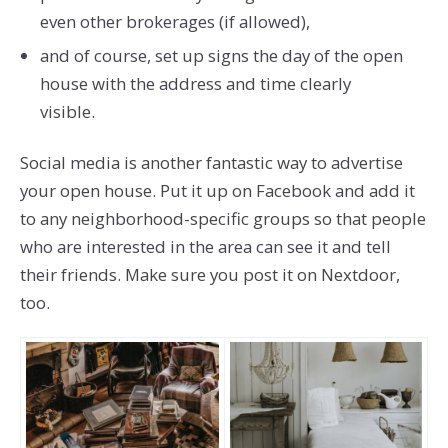
even other brokerages (if allowed),
and of course, set up signs the day of the open
house with the address and time clearly
visible.
Social media is another fantastic way to advertise
your open house. Put it up on Facebook and add it
to any neighborhood-specific groups so that people
who are interested in the area can see it and tell
their friends. Make sure you post it on Nextdoor,
too.