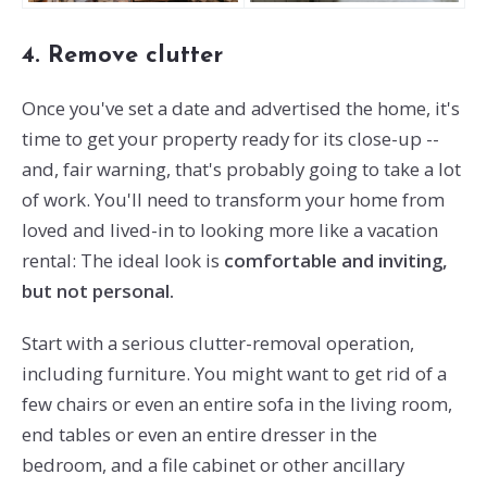
4. Remove clutter
Once you've set a date and advertised the home, it's
time to get your property ready for its close-up --
and, fair warning, that's probably going to take a lot
of work. You'll need to transform your home from
loved and lived-in to looking more like a vacation
rental: The ideal look is
comfortable and inviting,
but not personal.
Start with a serious clutter-removal operation,
including furniture. You might want to get rid of a
few chairs or even an entire sofa in the living room,
end tables or even an entire dresser in the
bedroom, and a file cabinet or other ancillary