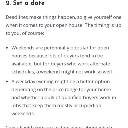
2. Set a date
Deadlines make things happen, so give yourself one
when it comes to your open house. The timing is up
to you, of course:
Weekends are perennially popular for open
houses because lots of buyers tend to be
available, but for buyers who work alternate
schedules, a weekend might not work so well.
A weekday evening might be a better option,
depending on the price range for your home
and whether a bulk of qualified buyers work in
jobs that keep them mostly occupied on
weekends.
Consult with your real estate agent about which