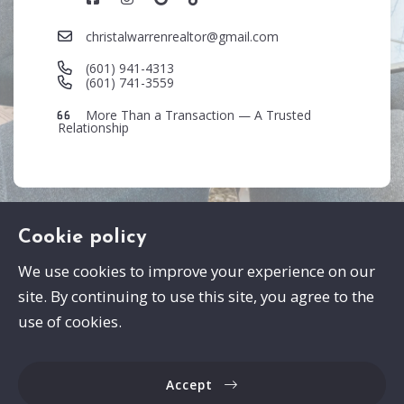
christalwarrenrealtor@gmail.com
(601) 941-4313
(601) 741-3559
More Than a Transaction — A Trusted
Relationship
Cookie policy
We use cookies to improve your experience on our
site. By continuing to use this site, you agree to the
Swayze Properties
use of cookies.
105 Spann Drive
Brandon
Accept
MS 