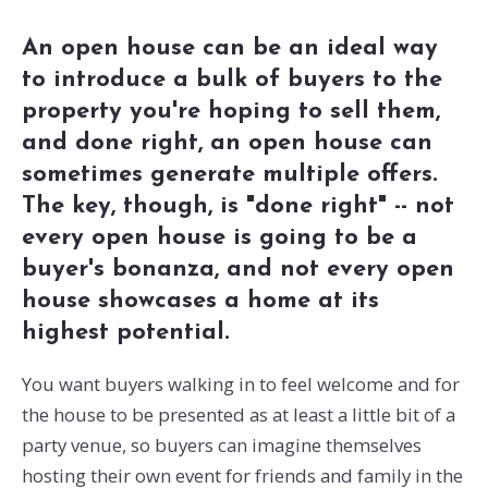
An open house can be an ideal way
to introduce a bulk of buyers to the
property you're hoping to sell them,
and done right, an open house can
sometimes generate multiple offers.
The key, though, is "done right" -- not
every open house is going to be a
buyer's bonanza, and not every open
house showcases a home at its
highest potential.
You want buyers walking in to feel welcome and for
the house to be presented as at least a little bit of a
party venue, so buyers can imagine themselves
hosting their own event for friends and family in the