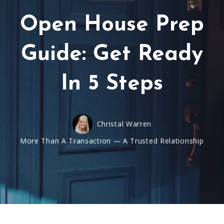
Open House Prep
Guide: Get Ready
In 5 Steps
Christal Warren
More Than A Transaction — A Trusted Relationship