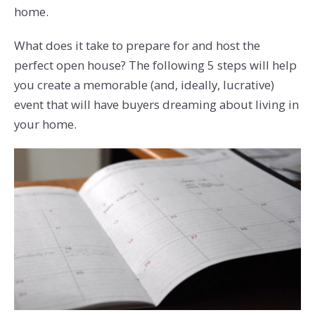
home.
What does it take to prepare for and host the
perfect open house? The following 5 steps will help
you create a memorable (and, ideally, lucrative)
event that will have buyers dreaming about living in
your home.