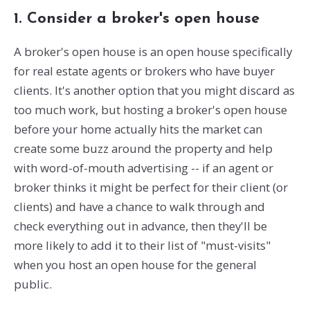
1. Consider a broker's open house
A broker's open house is an open house specifically
for real estate agents or brokers who have buyer
clients. It's another option that you might discard as
too much work, but hosting a broker's open house
before your home actually hits the market can
create some buzz around the property and help
with word-of-mouth advertising -- if an agent or
broker thinks it might be perfect for their client (or
clients) and have a chance to walk through and
check everything out in advance, then they'll be
more likely to add it to their list of "must-visits"
when you host an open house for the general
public.