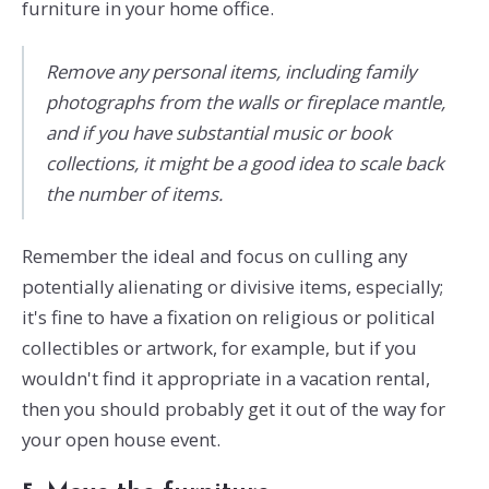
furniture in your home office.
Remove any personal items, including family
photographs from the walls or fireplace mantle,
and if you have substantial music or book
collections, it might be a good idea to scale back
the number of items.
Remember the ideal and focus on culling any
potentially alienating or divisive items, especially;
it's fine to have a fixation on religious or political
collectibles or artwork, for example, but if you
wouldn't find it appropriate in a vacation rental,
then you should probably get it out of the way for
your open house event.