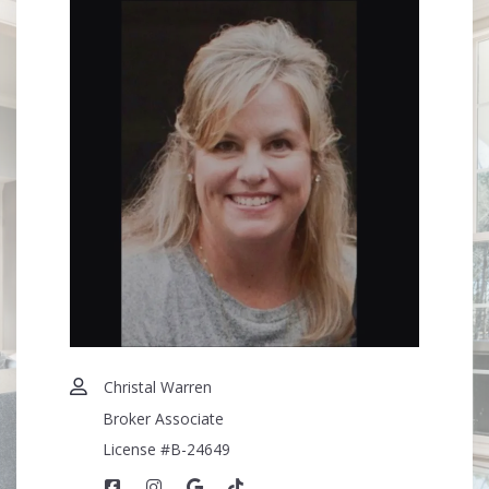
Christal Warren
Broker Associate
License #B-24649