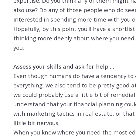
expertise. Do you think any of them might ha
also use? Do any of those people who do see
interested in spending more time with you o
Hopefully, by this point you’ll have a shortli
thinking more deeply about where you need 
you.
Assess your skills and ask for help …
Even though humans do have a tendency to ov
everything, we also tend to be pretty good 
we could probably use a little bit of remedial 
understand that your financial planning could
with marketing tactics in real estate, or tha
little bit nervous.
When you know where you need the most educat