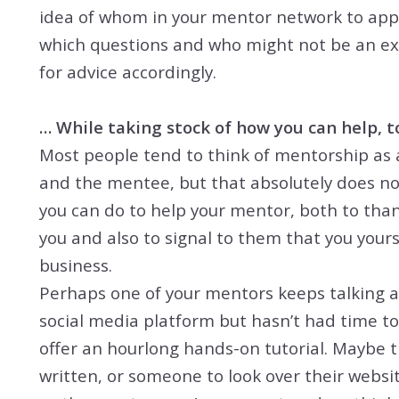
idea of whom in your mentor network to appr
which questions and who might not be an exp
for advice accordingly.
… While taking stock of how you can help, t
Most people tend to think of mentorship as 
and the mentee, but that absolutely does not
you can do to help your mentor, both to tha
you and also to signal to them that you yours
business.
Perhaps one of your mentors keeps talking ab
social media platform but hasn’t had time to
offer an hourlong hands-on tutorial. Maybe t
written, or someone to look over their website 