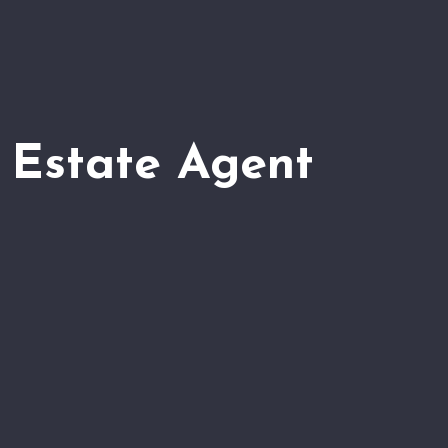
 Estate Agent