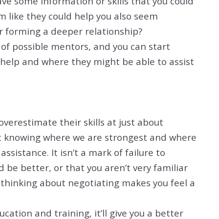
ve some information or skills that you could
m like they could help you also seem
r forming a deeper relationship?
st of possible mentors, and you can start
help and where they might be able to assist
erestimate their skills at just about
at knowing where we are strongest and where
assistance. It isn’t a mark of failure to
 be better, or that you aren’t very familiar
t thinking about negotiating makes you feel a
ion and training, it’ll give you a better