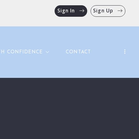
Sign In
Sign Up
TH CONFIDENCE
CONTACT