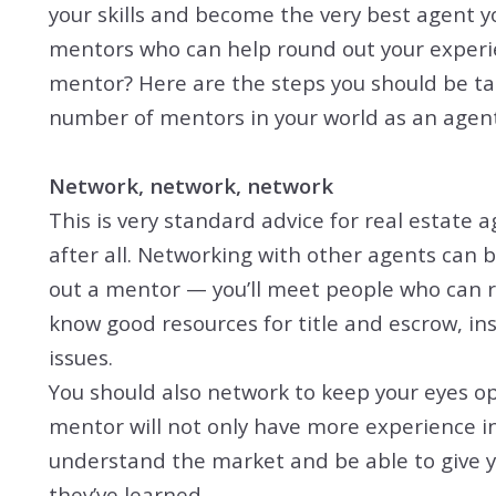
your skills and become the very best agent y
mentors who can help round out your experi
mentor? Here are the steps you should be ta
number of mentors in your world as an agent
Network, network, network
This is very standard advice for real estate a
after all. Networking with other agents can 
out a mentor — you’ll meet people who can re
know good resources for title and escrow, in
issues.
You should also network to keep your eyes op
mentor will not only have more experience in 
understand the market and be able to give y
they’ve learned.