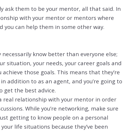
y ask them to be your mentor, all that said. In
lationship with your mentor or mentors where
nd you can help them in some other way.
necessarily know better than everyone else;
r situation, your needs, your career goals and
 achieve those goals. This means that they’re
in addition to as an agent, and you’re going to
o get the best advice.
a real relationship with your mentor in order
scussions. While you’re networking, make sure
just getting to know people on a personal
 your life situations because they’ve been