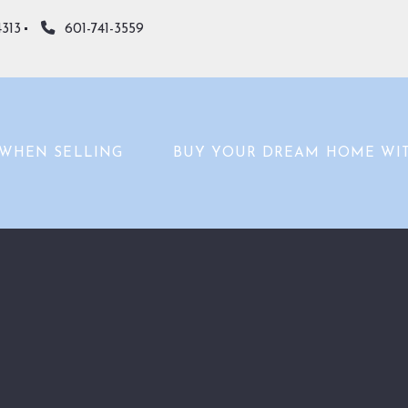
4313
601-741-3559
WHEN SELLING
BUY YOUR DREAM HOME WI
WHAT’S YOUR HOME WORTH?