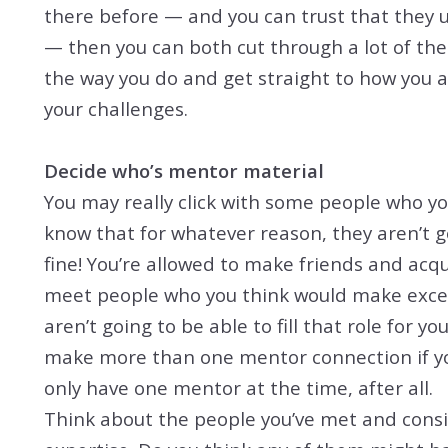
there before — and you can trust that they 
— then you can both cut through a lot of th
the way you do and get straight to how you 
your challenges.
Decide who’s mentor material
You may really click with some people who y
know that for whatever reason, they aren’t g
fine! You’re allowed to make friends and acqu
meet people who you think would make excel
aren’t going to be able to fill that role for yo
make more than one mentor connection if you
only have one mentor at the time, after all.
Think about the people you’ve met and consid