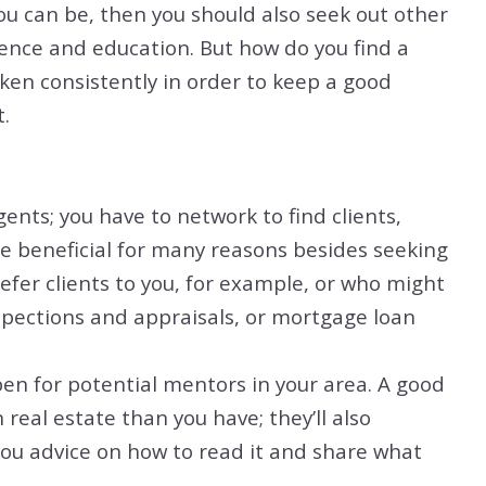
ou can be, then you should also seek out other
ence and education. But how do you find a
ken consistently in order to keep a good
.
gents; you have to network to find clients,
be beneficial for many reasons besides seeking
fer clients to you, for example, or who might
spections and appraisals, or mortgage loan
en for potential mentors in your area. A good
real estate than you have; they’ll also
ou advice on how to read it and share what