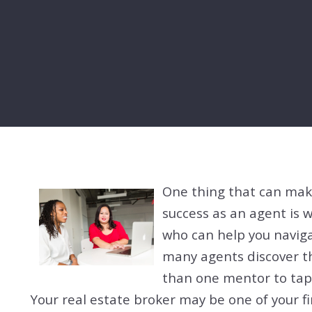
One thing that can mak
success as an agent is 
who can help you navigat
many agents discover th
than one mentor to tap 
Your real estate broker may be one of your fi