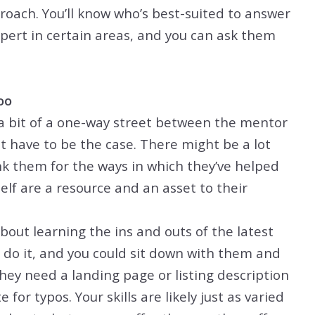
oach. You’ll know who’s best-suited to answer
ert in certain areas, and you can ask them
oo
a bit of a one-way street between the mentor
 have to be the case. There might be a lot
nk them for the ways in which they’ve helped
elf are a resource and an asset to their
out learning the ins and outs of the latest
 do it, and you could sit down with them and
hey need a landing page or listing description
for typos. Your skills are likely just as varied