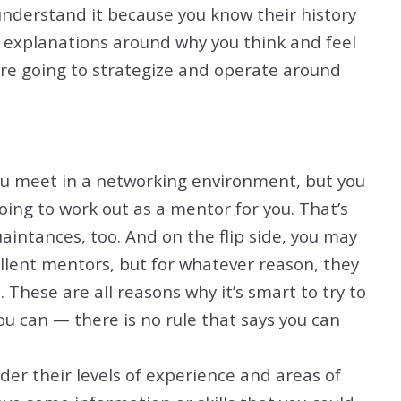
understand it because you know their history
e explanations around why you think and feel
are going to strategize and operate around
ou meet in a networking environment, but you
oing to work out as a mentor for you. That’s
aintances, too. And on the flip side, you may
lent mentors, but for whatever reason, they
u. These are all reasons why it’s smart to try to
 can — there is no rule that says you can
er their levels of experience and areas of