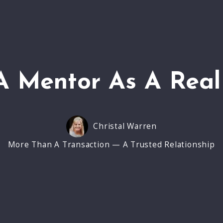
A Mentor As A Real
Christal Warren
More Than A Transaction — A Trusted Relationship