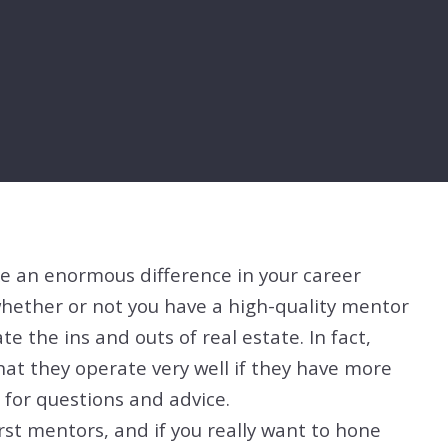
e an enormous difference in your career
whether or not you have a high-quality mentor
e the ins and outs of real estate. In fact,
at they operate very well if they have more
for questions and advice.
rst mentors, and if you really want to hone