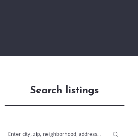
Search listings
Enter city, zip, neighborhood, address…