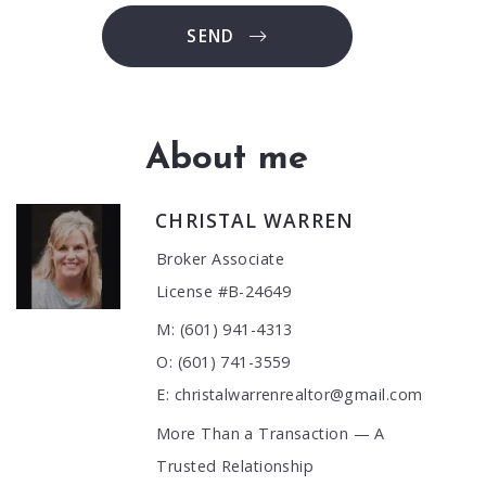
SEND
About me
CHRISTAL WARREN
Broker Associate
License #B-24649
M: (601) 941-4313
O: (601) 741-3559
E: christalwarrenrealtor@gmail.com
More Than a Transaction — A
Trusted Relationship