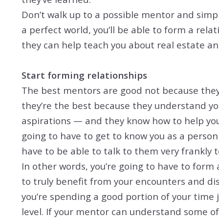
Don’t walk up to a possible mentor and simpl
a perfect world, you’ll be able to form a re
they can help teach you about real estate a
Start forming relationships
The best mentors are good not because they 
they’re the best because they understand you
aspirations — and they know how to help you
going to have to get to know you as a person 
have to be able to talk to them very frankly t
In other words, you’re going to have to form 
to truly benefit from your encounters and di
you’re spending a good portion of your time 
level. If your mentor can understand some of