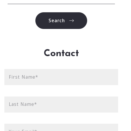
Type in anything you’re looking for
Search
Contact
First Name*
Last Name*