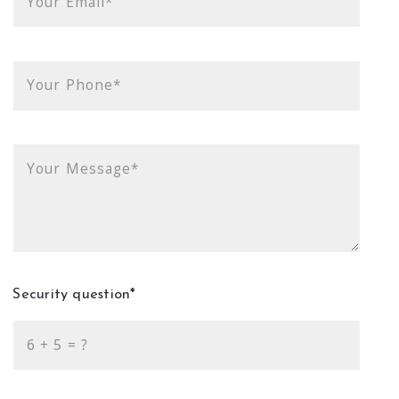
Your Email*
Your Phone*
Your Message*
Security question*
+
= ?