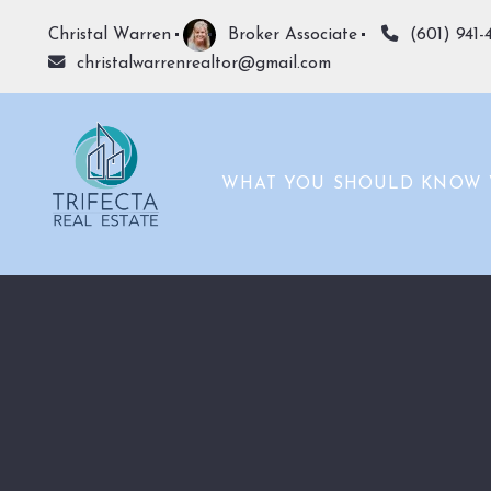
Christal Warren
Broker Associate
(601) 941-
christalwarrenrealtor@gmail.com
WHAT YOU SHOULD KNOW 