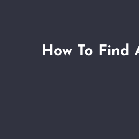
How To Find 