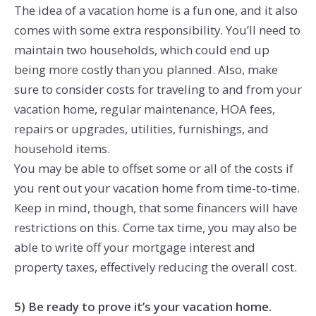
The idea of a vacation home is a fun one, and it also
comes with some extra responsibility. You’ll need to
maintain two households, which could end up
being more costly than you planned. Also, make
sure to consider costs for traveling to and from your
vacation home, regular maintenance, HOA fees,
repairs or upgrades, utilities, furnishings, and
household items.
You may be able to offset some or all of the costs if
you rent out your vacation home from time-to-time.
Keep in mind, though, that some financers will have
restrictions on this. Come tax time, you may also be
able to write off your mortgage interest and
property taxes, effectively reducing the overall cost.
5) Be ready to prove it’s your vacation home.