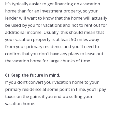
It’s typically easier to get financing on a vacation
home than for an investment property, so your
lender will want to know that the home will actually
be used by you for vacations and not to rent out for
additional income. Usually, this should mean that
your vacation property is at least 50 miles away
from your primary residence and you’ll need to
confirm that you don’t have any plans to lease out
the vacation home for large chunks of time.
6) Keep the future in mind.
If you don’t convert your vacation home to your
primary residence at some point in time, you’ll pay
taxes on the gains if you end up selling your
vacation home.