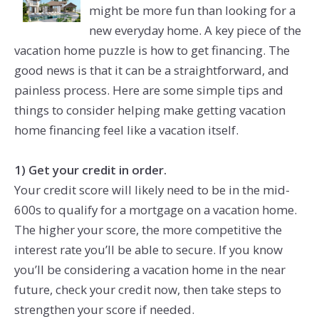
might be more fun than looking for a
new everyday home. A key piece of the
vacation home puzzle is how to get financing. The
good news is that it can be a straightforward, and
painless process. Here are some simple tips and
things to consider helping make getting vacation
home financing feel like a vacation itself.
1) Get your credit in order.
Your credit score will likely need to be in the mid-
600s to qualify for a mortgage on a vacation home.
The higher your score, the more competitive the
interest rate you’ll be able to secure. If you know
you’ll be considering a vacation home in the near
future, check your credit now, then take steps to
strengthen your score if needed.