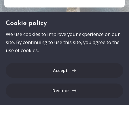
Cookie policy
We use cookies to improve your experience on our
site. By continuing to use this site, you agree to the
Swayze Properties
use of cookies.
105 Spann Drive
Brandon
Accept
MS 
39047
US
Decline
6017413559
Consumer Protection & Privacy