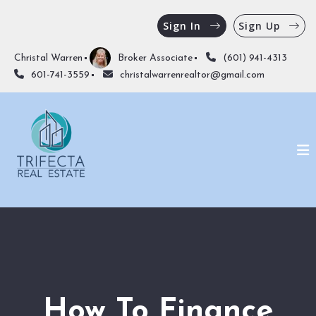
Sign In
Sign Up
Christal Warren
Broker Associate
(601) 941-4313
601-741-3559
christalwarrenrealtor@gmail.com
How To Finance