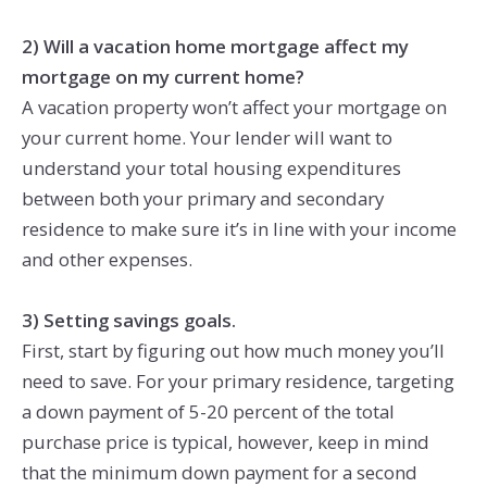
2) Will a vacation home mortgage affect my
mortgage on my current home?
A vacation property won’t affect your mortgage on
your current home. Your lender will want to
understand your total housing expenditures
between both your primary and secondary
residence to make sure it’s in line with your income
and other expenses.
3) Setting savings goals.
First, start by figuring out how much money you’ll
need to save. For your primary residence, targeting
a down payment of 5-20 percent of the total
purchase price is typical, however, keep in mind
that the minimum down payment for a second