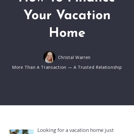
Your Vacation
Home
Christal Warren
More Than A Transaction — A Trusted Relationship
Looking for a vacation home just