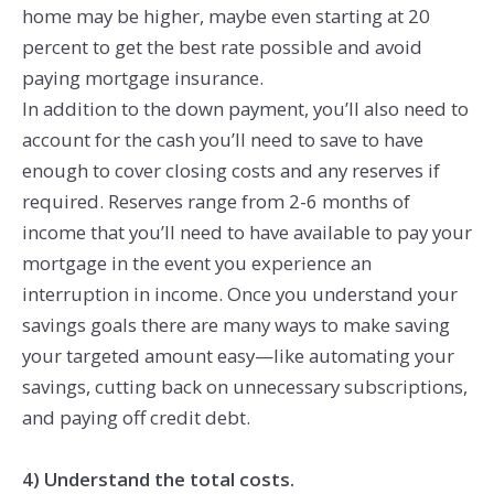
home may be higher, maybe even starting at 20
percent to get the best rate possible and avoid
paying mortgage insurance.
In addition to the down payment, you’ll also need to
account for the cash you’ll need to save to have
enough to cover closing costs and any reserves if
required. Reserves range from 2-6 months of
income that you’ll need to have available to pay your
mortgage in the event you experience an
interruption in income. Once you understand your
savings goals there are many ways to make saving
your targeted amount easy—like automating your
savings, cutting back on unnecessary subscriptions,
and paying off credit debt.
4) Understand the total costs.