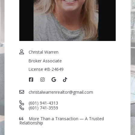
Security question*
+
= ?
SEND
Christal Warren
Broker Associate
License #B-24649
christalwarrenrealtor@gmail.com
(601) 941-4313
(601) 741-3559
More Than a Transaction — A Trusted
Relationship