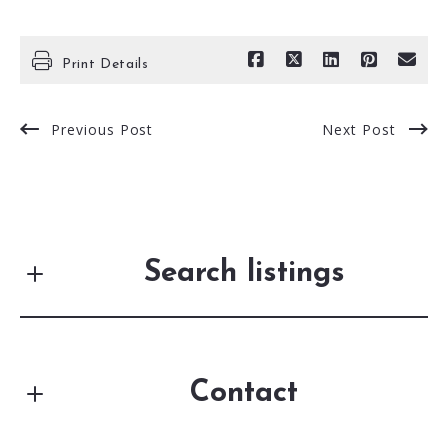
Print Details
Previous Post
Next Post
Search listings
Contact
Enter city, zip, neighborhood, address…