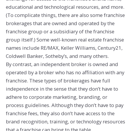
educational and technological resources, and more.
(To complicate things, there are also some franchise
brokerages that are owned and operated by the
franchise group or a subsidiary of the franchise
group itself.) Some well-known real estate franchise
names include RE/MAX, Keller Williams, Century21,
Coldwell Banker, Sotheby’s, and many others.
By contrast, an independent broker is owned and
operated by a broker who has no affiliation with any
franchise. These types of brokerages have full
independence in the sense that they don’t have to
adhere to corporate marketing, branding, or
process guidelines. Although they don’t have to pay
franchise fees, they also don’t have access to the
brand recognition, training, or technology resources
that a franchise can bring to the table.