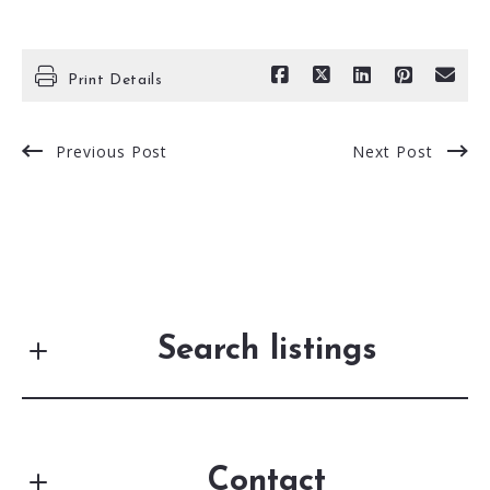
Print Details
Previous Post
Next Post
Search listings
Contact
Enter city, zip, neighborhood, address…