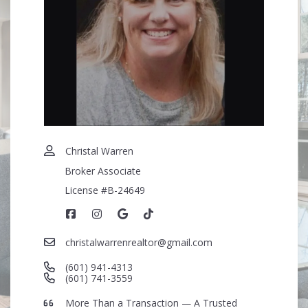
Security question*
+
= ?
SEND
Christal Warren
Broker Associate
License #B-24649
christalwarrenrealtor@gmail.com
(601) 941-4313
(601) 741-3559
More Than a Transaction — A Trusted