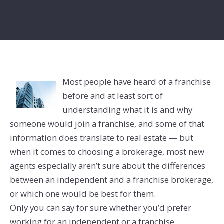
Most people have heard of a franchise
before and at least sort of
understanding what it is and why
someone would join a franchise, and some of that
information does translate to real estate — but
when it comes to choosing a brokerage, most new
agents especially aren’t sure about the differences
between an independent and a franchise brokerage,
or which one would be best for them.
Only you can say for sure whether you’d prefer
working for an independent or a franchise