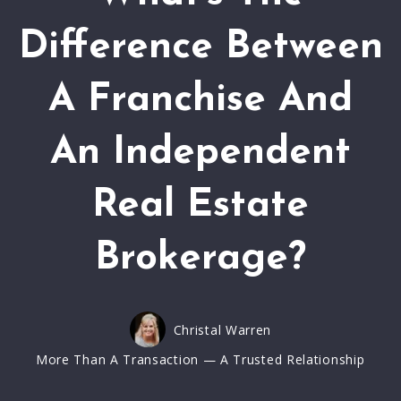
Difference Between
A Franchise And
An Independent
Real Estate
Brokerage?
Christal Warren
More Than A Transaction — A Trusted Relationship