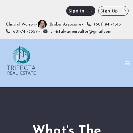
Sign In
Sign Up
Christal Warren
Broker Associate
(601) 941-4313
601-741-3559
christalwarrenrealtor@gmail.com
What's The