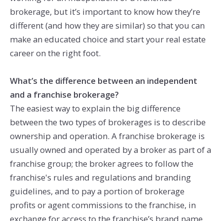
brokerage, but it’s important to know how they’re
different (and how they are similar) so that you can
make an educated choice and start your real estate
career on the right foot.
What’s the difference between an independent
and a franchise brokerage?
The easiest way to explain the big difference
between the two types of brokerages is to describe
ownership and operation. A franchise brokerage is
usually owned and operated by a broker as part of a
franchise group; the broker agrees to follow the
franchise's rules and regulations and branding
guidelines, and to pay a portion of brokerage
profits or agent commissions to the franchise, in
exchange for access to the franchise’s brand name,