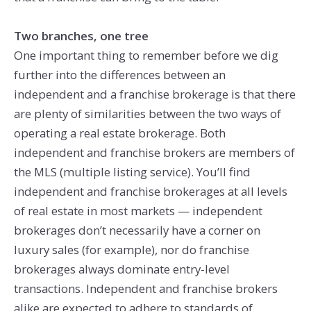
Two branches, one tree
One important thing to remember before we dig
further into the differences between an
independent and a franchise brokerage is that there
are plenty of similarities between the two ways of
operating a real estate brokerage. Both
independent and franchise brokers are members of
the MLS (multiple listing service). You’ll find
independent and franchise brokerages at all levels
of real estate in most markets — independent
brokerages don’t necessarily have a corner on
luxury sales (for example), nor do franchise
brokerages always dominate entry-level
transactions. Independent and franchise brokers
alike are expected to adhere to standards of