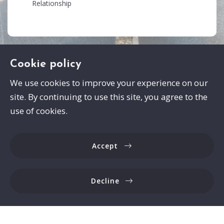
Relationship
Cookie policy
We use cookies to improve your experience on our
site. By continuing to use this site, you agree to the
Swayze Properties
use of cookies.
105 Spann Drive
Brandon
Accept
MS 
39047
US
Decline
6017413559