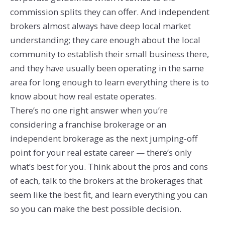
commission splits they can offer. And independent
brokers almost always have deep local market
understanding; they care enough about the local
community to establish their small business there,
and they have usually been operating in the same
area for long enough to learn everything there is to
know about how real estate operates.
There’s no one right answer when you’re
considering a franchise brokerage or an
independent brokerage as the next jumping-off
point for your real estate career — there’s only
what’s best for you. Think about the pros and cons
of each, talk to the brokers at the brokerages that
seem like the best fit, and learn everything you can
so you can make the best possible decision.