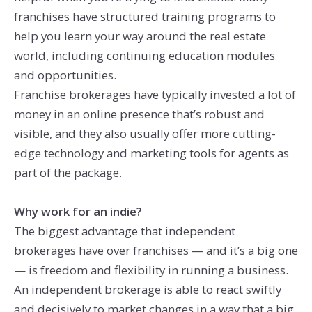
franchises have structured training programs to
help you learn your way around the real estate
world, including continuing education modules
and opportunities.
Franchise brokerages have typically invested a lot of
money in an online presence that’s robust and
visible, and they also usually offer more cutting-
edge technology and marketing tools for agents as
part of the package.
Why work for an indie?
The biggest advantage that independent
brokerages have over franchises — and it’s a big one
— is freedom and flexibility in running a business.
An independent brokerage is able to react swiftly
and decisively to market changes in a way that a big,