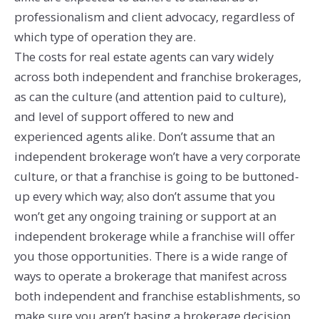
professionalism and client advocacy, regardless of
which type of operation they are.
The costs for real estate agents can vary widely
across both independent and franchise brokerages,
as can the culture (and attention paid to culture),
and level of support offered to new and
experienced agents alike. Don’t assume that an
independent brokerage won’t have a very corporate
culture, or that a franchise is going to be buttoned-
up every which way; also don’t assume that you
won’t get any ongoing training or support at an
independent brokerage while a franchise will offer
you those opportunities. There is a wide range of
ways to operate a brokerage that manifest across
both independent and franchise establishments, so
make sure you aren’t basing a brokerage decision