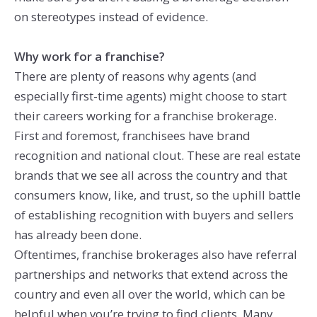
on stereotypes instead of evidence.
Why work for a franchise?
There are plenty of reasons why agents (and
especially first-time agents) might choose to start
their careers working for a franchise brokerage.
First and foremost, franchisees have brand
recognition and national clout. These are real estate
brands that we see all across the country and that
consumers know, like, and trust, so the uphill battle
of establishing recognition with buyers and sellers
has already been done.
Oftentimes, franchise brokerages also have referral
partnerships and networks that extend across the
country and even all over the world, which can be
helpful when you’re trying to find clients. Many