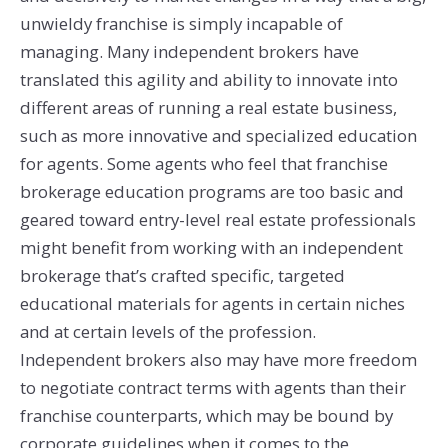
unwieldy franchise is simply incapable of
managing. Many independent brokers have
translated this agility and ability to innovate into
different areas of running a real estate business,
such as more innovative and specialized education
for agents. Some agents who feel that franchise
brokerage education programs are too basic and
geared toward entry-level real estate professionals
might benefit from working with an independent
brokerage that’s crafted specific, targeted
educational materials for agents in certain niches
and at certain levels of the profession.
Independent brokers also may have more freedom
to negotiate contract terms with agents than their
franchise counterparts, which may be bound by
corporate guidelines when it comes to the