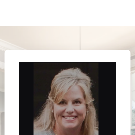
Last Name*
CHRISTAL WARREN
Broker Associate
License #B-24649
Your Email*
M: (601) 941-4313
O: (601) 741-3559
E: christalwarrenrealtor@gmail.com
Your Phone*
More Than a Transaction — A Trusted Relationship
Your Message*
Security question*