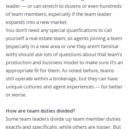
leader — or can stretch to dozens or even hundreds
of team members, especially if the team leader
expands into a new market.
You don’t need any special qualifications to call
yourself a real estate team, so agents joining a team
(especially in a new area or one they aren’t familiar
with) should ask lots of questions about that team’s
production and business model to make sure it’s an
appropriate fit for them. As noted before, teams
still operate within a brokerage, but they can have
unique cultures and agent experiences — for better
or worse.
How are team duties divided?
Some team leaders divide up team member duties
exactly and specifically, while others are looser. But