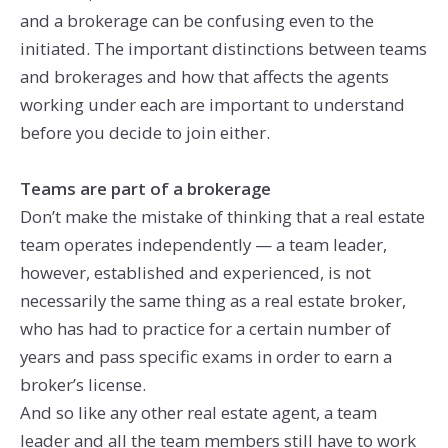
and a brokerage can be confusing even to the
initiated. The important distinctions between teams
and brokerages and how that affects the agents
working under each are important to understand
before you decide to join either.
Teams are part of a brokerage
Don’t make the mistake of thinking that a real estate
team operates independently — a team leader,
however, established and experienced, is not
necessarily the same thing as a real estate broker,
who has had to practice for a certain number of
years and pass specific exams in order to earn a
broker’s license.
And so like any other real estate agent, a team
leader and all the team members still have to work