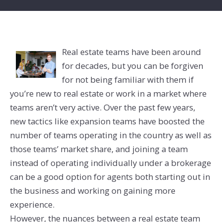
Real estate teams have been around
for decades, but you can be forgiven
for not being familiar with them if
you’re new to real estate or work in a market where
teams aren’t very active. Over the past few years,
new tactics like expansion teams have boosted the
number of teams operating in the country as well as
those teams’ market share, and joining a team
instead of operating individually under a brokerage
can be a good option for agents both starting out in
the business and working on gaining more
experience.
However, the nuances between a real estate team