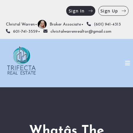
Sign In
Sign Up
Christal Warren
Broker Associate
(601) 941-4313
601-741-3559
christalwarrenrealtor@gmail.com
Whatâs The