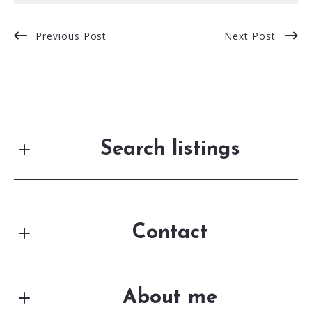
Previous Post
Next Post
Search listings
Contact
Enter city, zip, neighborhood, address…
First Name*
Type in anything you’re looking for
Search
About me