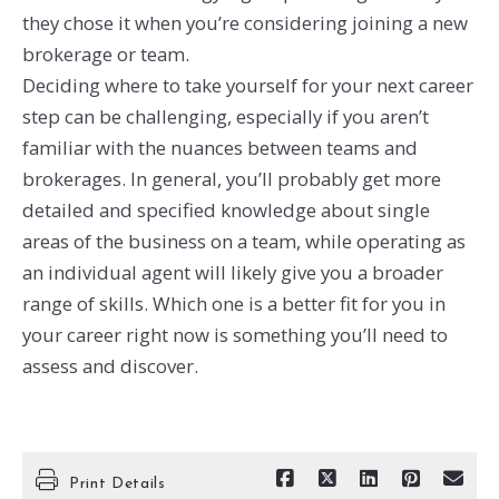
they chose it when you’re considering joining a new
brokerage or team.
Deciding where to take yourself for your next career
step can be challenging, especially if you aren’t
familiar with the nuances between teams and
brokerages. In general, you’ll probably get more
detailed and specified knowledge about single
areas of the business on a team, while operating as
an individual agent will likely give you a broader
range of skills. Which one is a better fit for you in
your career right now is something you’ll need to
assess and discover.
Print Details