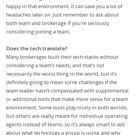
happy in that environment, it can save you a lot of
headaches later on. Just remember to ask about
both team and brokerage if you’re seriously
considering joining a team.
Does the tech translate?
Many brokerages built their tech stacks without
considering a team’s needs, and that’s not
necessarily the worst thing in the world, but it’s
definitely going to mean some challenges if the
team leader hasn’t compensated with supplemental
or additional tools that make more sense for a team
environment. Some tools play nicely in both worlds,
but others are really meant for individual operating
agents instead of teams, so it’s always smart to ask
about what technology a group is using and why