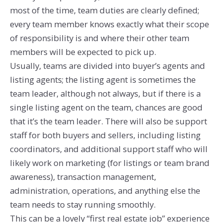
most of the time, team duties are clearly defined;
every team member knows exactly what their scope
of responsibility is and where their other team
members will be expected to pick up.
Usually, teams are divided into buyer’s agents and
listing agents; the listing agent is sometimes the
team leader, although not always, but if there is a
single listing agent on the team, chances are good
that it’s the team leader. There will also be support
staff for both buyers and sellers, including listing
coordinators, and additional support staff who will
likely work on marketing (for listings or team brand
awareness), transaction management,
administration, operations, and anything else the
team needs to stay running smoothly.
This can be a lovely “first real estate job” experience