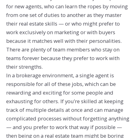
for new agents, who can learn the ropes by moving
from one set of duties to another as they master
their real estate skills — or who might prefer to
work exclusively on marketing or with buyers
because it matches well with their personalities.
There are plenty of team members who stay on
teams forever because they prefer to work with
their strengths.
In a brokerage environment, a single agent is
responsible for all of these jobs, which can be
rewarding and exciting for some people and
exhausting for others. If you’re skilled at keeping
track of multiple details at once and can manage
complicated processes without forgetting anything
— and you prefer to work that way if possible —
then being on a real estate team might be boring