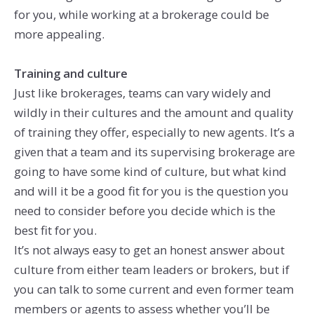
for you, while working at a brokerage could be
more appealing.
Training and culture
Just like brokerages, teams can vary widely and
wildly in their cultures and the amount and quality
of training they offer, especially to new agents. It’s a
given that a team and its supervising brokerage are
going to have some kind of culture, but what kind
and will it be a good fit for you is the question you
need to consider before you decide which is the
best fit for you.
It’s not always easy to get an honest answer about
culture from either team leaders or brokers, but if
you can talk to some current and even former team
members or agents to assess whether you’ll be