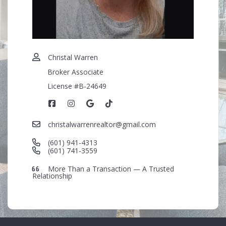
+
= ?
SEND
Christal Warren
Broker Associate
License #B-24649
christalwarrenrealtor@gmail.com
(601) 941-4313
(601) 741-3559
More Than a Transaction — A Trusted
Relationship