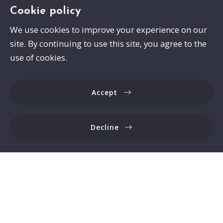
Cookie policy
We use cookies to improve your experience on our
site. By continuing to use this site, you agree to the
Swayze Properties
use of cookies.
105 Spann Drive
Brandon
Accept
MS 
39047
US
Decline
6017413559
Consumer Protection & Privacy
DMCA Compliance