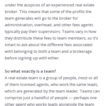
under the auspices of an experienced real estate
broker. This means that some of the profits the
team generates will go to the broker for
administration, overhead, and other fees agents
typically pay their supervisors. Teams vary in how
they distribute these fees to team members, so it’s
smart to ask about the different fees associated
with belonging to both a team and a brokerage
before signing up with either.
So what exactly is a team?
A real estate team is a group of people, most or all
of them licensed agents, who work the same leads,
which are generated by the team leader. Teams can
comprise just a handful of people — perhaps one
other agent who works leads alongside the team