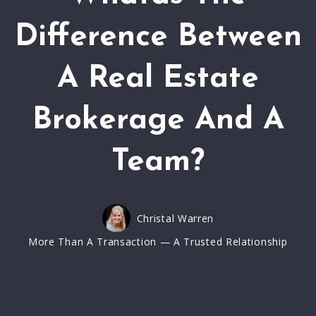
Difference Between
A Real Estate
Brokerage And A
Team?
Christal Warren
More Than A Transaction — A Trusted Relationship