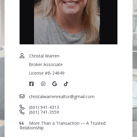
Security question*
+
= ?
SEND
Christal Warren
Broker Associate
License #B-24649
christalwarrenrealtor@gmail.com
(601) 941-4313
(601) 741-3559
More Than a Transaction — A Trusted
Relationship