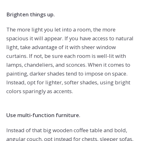
Brighten things up.
The more light you let into a room, the more
spacious it will appear. If you have access to natural
light, take advantage of it with sheer window
curtains. If not, be sure each room is well-lit with
lamps, chandeliers, and sconces. When it comes to
painting, darker shades tend to impose on space.
Instead, opt for lighter, softer shades, using bright
colors sparingly as accents.
Use multi-function furniture.
Instead of that big wooden coffee table and bold,
angular couch, opt instead for chests, sleeper sofas,