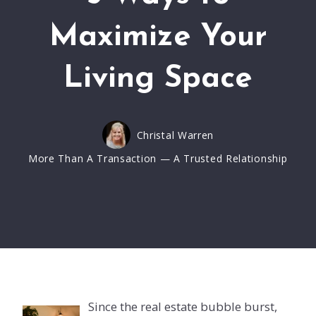
Maximize Your
Living Space
Christal Warren
More Than A Transaction — A Trusted Relationship
Since the real estate bubble burst,