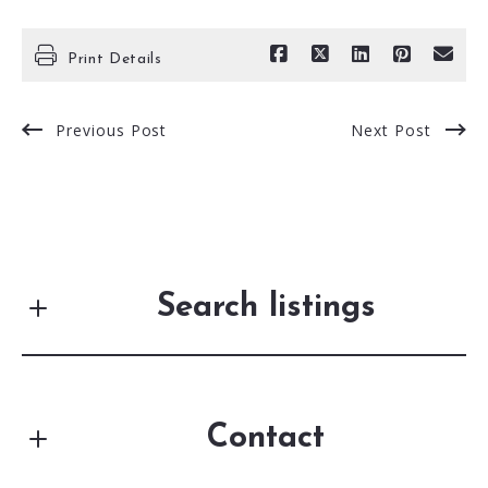
Print Details
Previous Post
Next Post
Search listings
Contact
Enter city, zip, neighborhood, address…