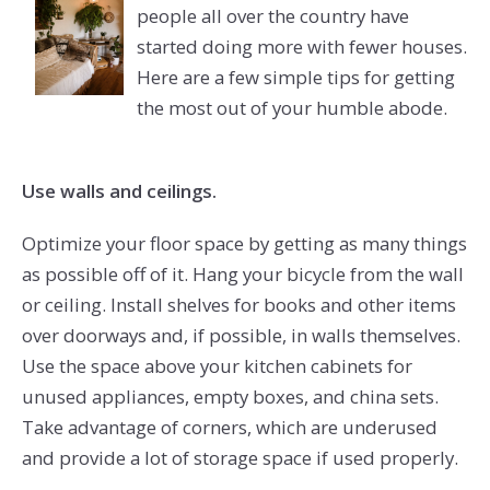
people all over the country have
started doing more with fewer houses.
Here are a few simple tips for getting
the most out of your humble abode.
Use walls and ceilings.
Optimize your floor space by getting as many things
as possible off of it. Hang your bicycle from the wall
or ceiling. Install shelves for books and other items
over doorways and, if possible, in walls themselves.
Use the space above your kitchen cabinets for
unused appliances, empty boxes, and china sets.
Take advantage of corners, which are underused
and provide a lot of storage space if used properly.