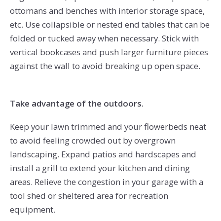
ottomans and benches with interior storage space,
etc. Use collapsible or nested end tables that can be
folded or tucked away when necessary. Stick with
vertical bookcases and push larger furniture pieces
against the wall to avoid breaking up open space.
Take advantage of the outdoors.
Keep your lawn trimmed and your flowerbeds neat
to avoid feeling crowded out by overgrown
landscaping. Expand patios and hardscapes and
install a grill to extend your kitchen and dining
areas. Relieve the congestion in your garage with a
tool shed or sheltered area for recreation
equipment.