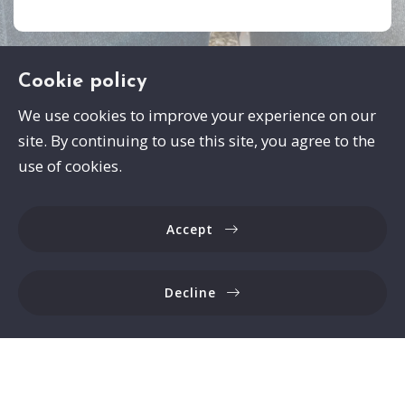
Cookie policy
We use cookies to improve your experience on our
site. By continuing to use this site, you agree to the
Swayze Properties
use of cookies.
105 Spann Drive
Brandon
Accept
MS 
39047
US
Decline
6017413559
Consumer Protection & Privacy