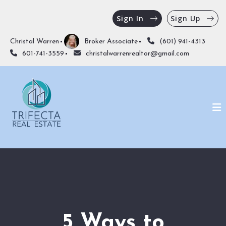
Sign In
Sign Up
Christal Warren
Broker Associate
(601) 941-4313
601-741-3559
christalwarrenrealtor@gmail.com
5 Ways to