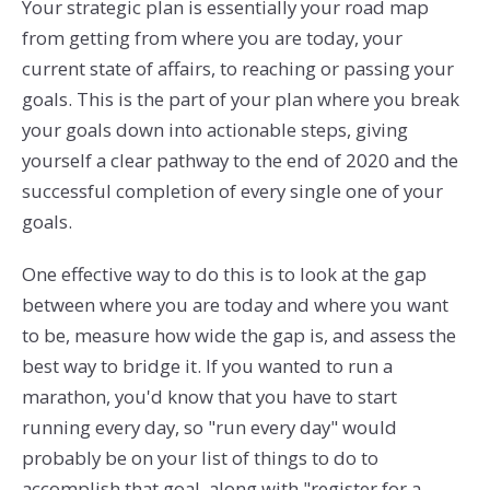
Your strategic plan is essentially your road map
from getting from where you are today, your
current state of affairs, to reaching or passing your
goals. This is the part of your plan where you break
your goals down into actionable steps, giving
yourself a clear pathway to the end of 2020 and the
successful completion of every single one of your
goals.
One effective way to do this is to look at the gap
between where you are today and where you want
to be, measure how wide the gap is, and assess the
best way to bridge it. If you wanted to run a
marathon, you'd know that you have to start
running every day, so "run every day" would
probably be on your list of things to do to
accomplish that goal, along with "register for a