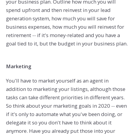
your business plan. Outline how much you will
spend upfront and then reinvest in your lead
generation system, how much you will save for
business expenses, how much you will reinvest for
retirement -- if it's money-related and you have a
goal tied to it, but the budget in your business plan.
Marketing
You'll have to market yourself as an agent in
addition to marketing your listings, although those
tasks can take different priorities in different years.
So think about your marketing goals in 2020 -- even
if it's only to automate what you've been doing, or
delegate it so you don't have to think about it
anymore. Have you already put those into your