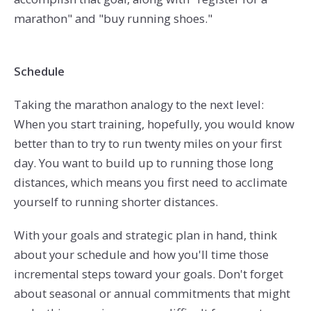
marathon" and "buy running shoes."
Schedule
Taking the marathon analogy to the next level:
When you start training, hopefully, you would know
better than to try to run twenty miles on your first
day. You want to build up to running those long
distances, which means you first need to acclimate
yourself to running shorter distances.
With your goals and strategic plan in hand, think
about your schedule and how you'll time those
incremental steps toward your goals. Don't forget
about seasonal or annual commitments that might