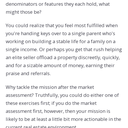
denominators or features they each hold, what
might those be?
You could realize that you feel most fulfilled when
you're handing keys over to a single parent who's
working on building a stable life for a family on a
single income. Or perhaps you get that rush helping
an elite seller offload a property discreetly, quickly,
and for a sizable amount of money, earning their
praise and referrals.
Why tackle the mission after the market
assessment? Truthfully, you could do either one of
these exercises first; if you do the market
assessment first, however, then your mission is
likely to be at least a little bit more actionable in the
current real estate environment.