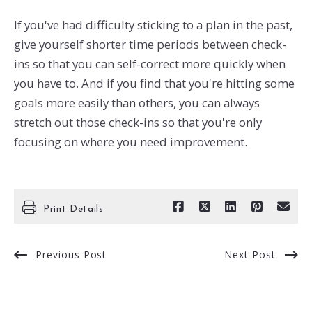
If you've had difficulty sticking to a plan in the past,
give yourself shorter time periods between check-
ins so that you can self-correct more quickly when
you have to. And if you find that you're hitting some
goals more easily than others, you can always
stretch out those check-ins so that you're only
focusing on where you need improvement.
Print Details
Previous Post
Next Post