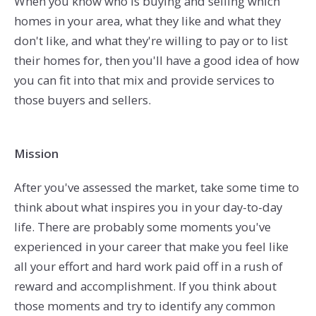
When you know who is buying and selling which
homes in your area, what they like and what they
don't like, and what they're willing to pay or to list
their homes for, then you'll have a good idea of how
you can fit into that mix and provide services to
those buyers and sellers.
Mission
After you've assessed the market, take some time to
think about what inspires you in your day-to-day
life. There are probably some moments you've
experienced in your career that make you feel like
all your effort and hard work paid off in a rush of
reward and accomplishment. If you think about
those moments and try to identify any common