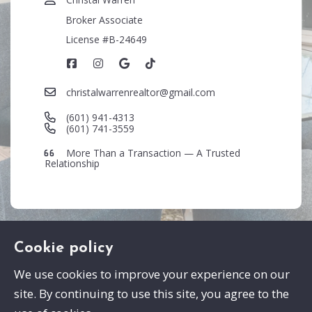
Broker Associate
License #B-24649
christalwarrenrealtor@gmail.com
(601) 941-4313
(601) 741-3559
More Than a Transaction — A Trusted
Relationship
Cookie policy
We use cookies to improve your experience on our
site. By continuing to use this site, you agree to the
Swayze Properties