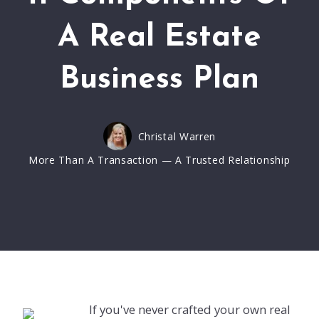
A Real Estate
Business Plan
Christal Warren
More Than A Transaction — A Trusted Relationship
If you've never crafted your own real