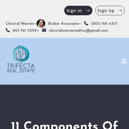
Sign In
Sign Up
Christal Warren
Broker Associate
(601) 941-4313
601-741-3559
christalwarrenrealtor@gmail.com
11 Components Of