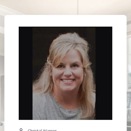
Your Email*
M: (601) 941-4313
O: (601) 741-3559
E: christalwarrenrealtor@gmail.com
Your Phone*
More Than a Transaction — A Trusted Relationship
Your Message*
Security question*
+
= ?
SEND
Christal Warren