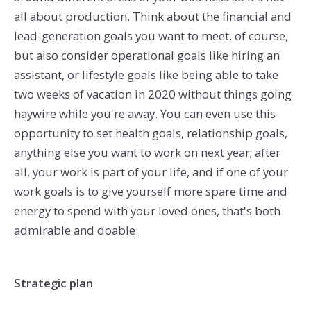
all about production. Think about the financial and
lead-generation goals you want to meet, of course,
but also consider operational goals like hiring an
assistant, or lifestyle goals like being able to take
two weeks of vacation in 2020 without things going
haywire while you're away. You can even use this
opportunity to set health goals, relationship goals,
anything else you want to work on next year; after
all, your work is part of your life, and if one of your
work goals is to give yourself more spare time and
energy to spend with your loved ones, that's both
admirable and doable.
Strategic plan