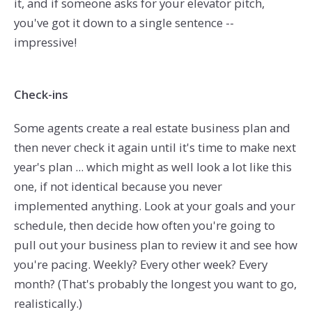
it, and if someone asks for your elevator pitch,
you've got it down to a single sentence --
impressive!
Check-ins
Some agents create a real estate business plan and
then never check it again until it's time to make next
year's plan ... which might as well look a lot like this
one, if not identical because you never
implemented anything. Look at your goals and your
schedule, then decide how often you're going to
pull out your business plan to review it and see how
you're pacing. Weekly? Every other week? Every
month? (That's probably the longest you want to go,
realistically.)