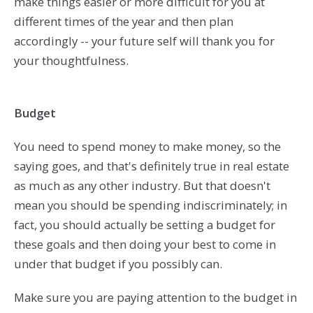
make things easier or more difficult for you at
different times of the year and then plan
accordingly -- your future self will thank you for
your thoughtfulness.
Budget
You need to spend money to make money, so the
saying goes, and that's definitely true in real estate
as much as any other industry. But that doesn't
mean you should be spending indiscriminately; in
fact, you should actually be setting a budget for
these goals and then doing your best to come in
under that budget if you possibly can.
Make sure you are paying attention to the budget in