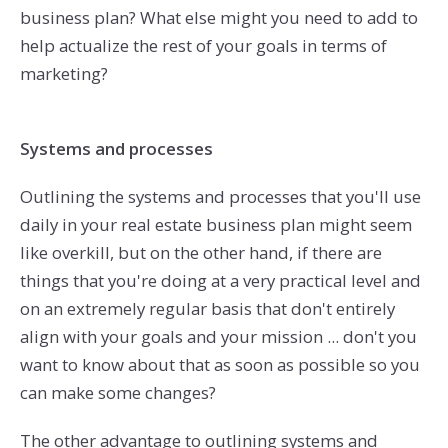
business plan? What else might you need to add to
help actualize the rest of your goals in terms of
marketing?
Systems and processes
Outlining the systems and processes that you'll use
daily in your real estate business plan might seem
like overkill, but on the other hand, if there are
things that you're doing at a very practical level and
on an extremely regular basis that don't entirely
align with your goals and your mission ... don't you
want to know about that as soon as possible so you
can make some changes?
The other advantage to outlining systems and