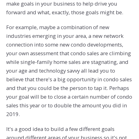
make goals in your business to help drive you
forward and what, exactly, those goals might be.
For example, maybe a combination of new
industries emerging in your area, a new network
connection into some new condo developments,
your own assessment that condo sales are climbing
while single-family home sales are stagnating, and
your age and technology savvy all lead you to
believe that there's a big opportunity in condo sales
and that you could be the person to tap it. Perhaps
your goal will be to close a certain number of condo
sales this year or to double the amount you did in
2019.
It's a good idea to build a few different goals
around different areas of your business so it's not