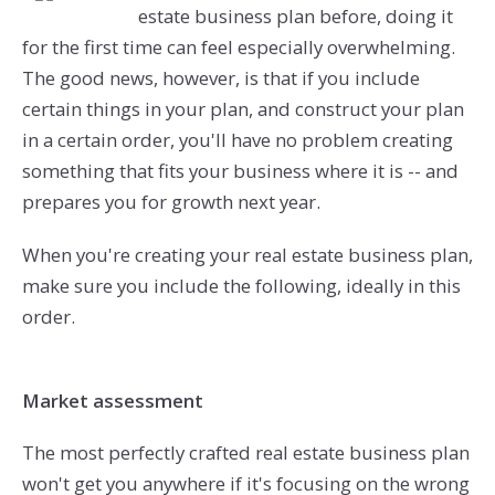
estate business plan before, doing it
for the first time can feel especially overwhelming.
The good news, however, is that if you include
certain things in your plan, and construct your plan
in a certain order, you'll have no problem creating
something that fits your business where it is -- and
prepares you for growth next year.
When you're creating your real estate business plan,
make sure you include the following, ideally in this
order.
Market assessment
The most perfectly crafted real estate business plan
won't get you anywhere if it's focusing on the wrong