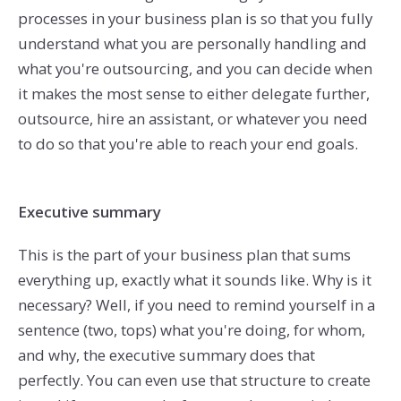
processes in your business plan is so that you fully
understand what you are personally handling and
what you're outsourcing, and you can decide when
it makes the most sense to either delegate further,
outsource, hire an assistant, or whatever you need
to do so that you're able to reach your end goals.
Executive summary
This is the part of your business plan that sums
everything up, exactly what it sounds like. Why is it
necessary? Well, if you need to remind yourself in a
sentence (two, tops) what you're doing, for whom,
and why, the executive summary does that
perfectly. You can even use that structure to create