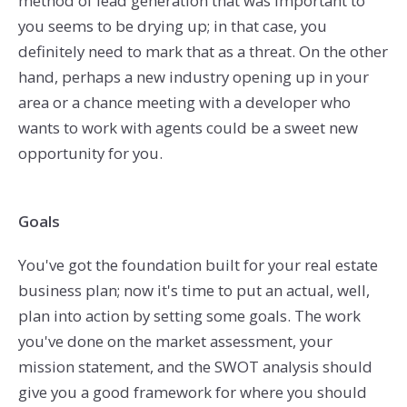
method of lead generation that was important to
you seems to be drying up; in that case, you
definitely need to mark that as a threat. On the other
hand, perhaps a new industry opening up in your
area or a chance meeting with a developer who
wants to work with agents could be a sweet new
opportunity for you.
Goals
You've got the foundation built for your real estate
business plan; now it's time to put an actual, well,
plan into action by setting some goals. The work
you've done on the market assessment, your
mission statement, and the SWOT analysis should
give you a good framework for where you should