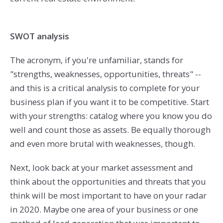
SWOT analysis
The acronym, if you're unfamiliar, stands for
"strengths, weaknesses, opportunities, threats" --
and this is a critical analysis to complete for your
business plan if you want it to be competitive. Start
with your strengths: catalog where you know you do
well and count those as assets. Be equally thorough
and even more brutal with weaknesses, though.
Next, look back at your market assessment and
think about the opportunities and threats that you
think will be most important to have on your radar
in 2020. Maybe one area of your business or one