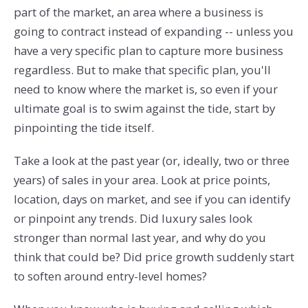
part of the market, an area where a business is
going to contract instead of expanding -- unless you
have a very specific plan to capture more business
regardless. But to make that specific plan, you'll
need to know where the market is, so even if your
ultimate goal is to swim against the tide, start by
pinpointing the tide itself.
Take a look at the past year (or, ideally, two or three
years) of sales in your area. Look at price points,
location, days on market, and see if you can identify
or pinpoint any trends. Did luxury sales look
stronger than normal last year, and why do you
think that could be? Did price growth suddenly start
to soften around entry-level homes?