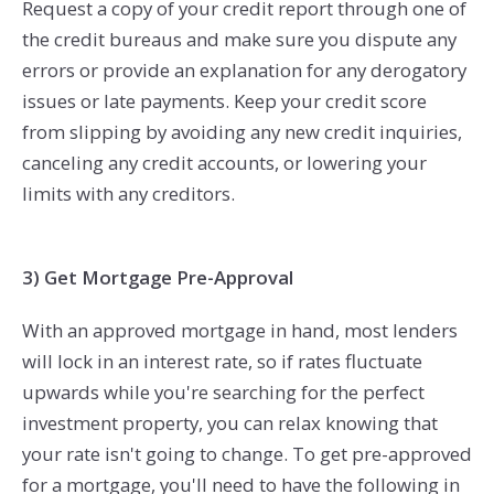
Request a copy of your credit report through one of
the credit bureaus and make sure you dispute any
errors or provide an explanation for any derogatory
issues or late payments. Keep your credit score
from slipping by avoiding any new credit inquiries,
canceling any credit accounts, or lowering your
limits with any creditors.
3) Get Mortgage Pre-Approval
With an approved mortgage in hand, most lenders
will lock in an interest rate, so if rates fluctuate
upwards while you're searching for the perfect
investment property, you can relax knowing that
your rate isn't going to change. To get pre-approved
for a mortgage, you'll need to have the following in