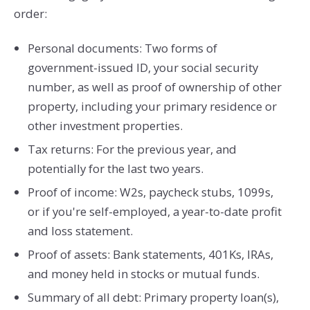
order:
Personal documents: Two forms of
government-issued ID, your social security
number, as well as proof of ownership of other
property, including your primary residence or
other investment properties.
Tax returns: For the previous year, and
potentially for the last two years.
Proof of income: W2s, paycheck stubs, 1099s,
or if you're self-employed, a year-to-date profit
and loss statement.
Proof of assets: Bank statements, 401Ks, IRAs,
and money held in stocks or mutual funds.
Summary of all debt: Primary property loan(s),