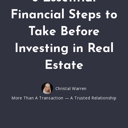
Financial Steps to
Take Before
Investing in Real
Estate
Christal Warren
More Than A Transaction — A Trusted Relationship