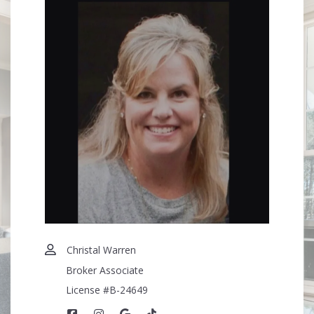
Your Phone*
More Than a Transaction — A Trusted Relationship
Your Message*
Security question*
+
= ?
SEND
Christal Warren
Broker Associate
License #B-24649