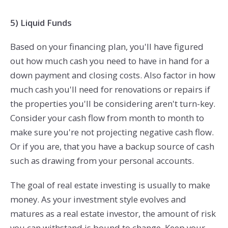
5) Liquid Funds
Based on your financing plan, you'll have figured
out how much cash you need to have in hand for a
down payment and closing costs. Also factor in how
much cash you'll need for renovations or repairs if
the properties you'll be considering aren't turn-key.
Consider your cash flow from month to month to
make sure you're not projecting negative cash flow.
Or if you are, that you have a backup source of cash
such as drawing from your personal accounts.
The goal of real estate investing is usually to make
money. As your investment style evolves and
matures as a real estate investor, the amount of risk
you can withstand is bound to change. Keep your