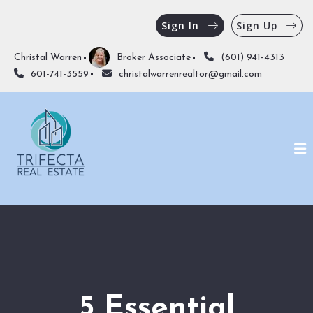
Sign In
Sign Up
Christal Warren
Broker Associate
(601) 941-4313
601-741-3559
christalwarrenrealtor@gmail.com
5 Essential