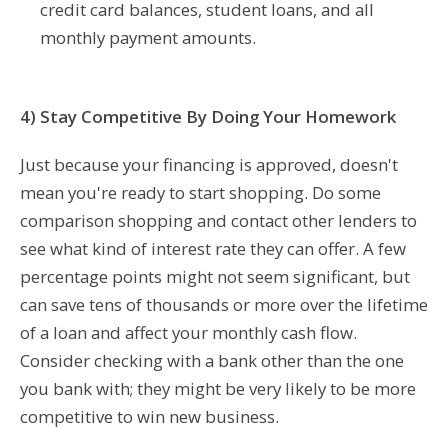
credit card balances, student loans, and all
monthly payment amounts.
4) Stay Competitive By Doing Your Homework
Just because your financing is approved, doesn't
mean you're ready to start shopping. Do some
comparison shopping and contact other lenders to
see what kind of interest rate they can offer. A few
percentage points might not seem significant, but
can save tens of thousands or more over the lifetime
of a loan and affect your monthly cash flow.
Consider checking with a bank other than the one
you bank with; they might be very likely to be more
competitive to win new business.