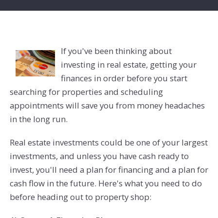
If you've been thinking about
investing in real estate, getting your
finances in order before you start
searching for properties and scheduling
appointments will save you from money headaches
in the long run.
Real estate investments could be one of your largest
investments, and unless you have cash ready to
invest, you'll need a plan for financing and a plan for
cash flow in the future. Here's what you need to do
before heading out to property shop: