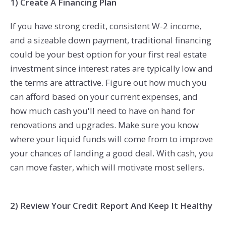
1) Create A Financing Plan
If you have strong credit, consistent W-2 income,
and a sizeable down payment, traditional financing
could be your best option for your first real estate
investment since interest rates are typically low and
the terms are attractive. Figure out how much you
can afford based on your current expenses, and
how much cash you'll need to have on hand for
renovations and upgrades. Make sure you know
where your liquid funds will come from to improve
your chances of landing a good deal. With cash, you
can move faster, which will motivate most sellers.
2) Review Your Credit Report And Keep It Healthy