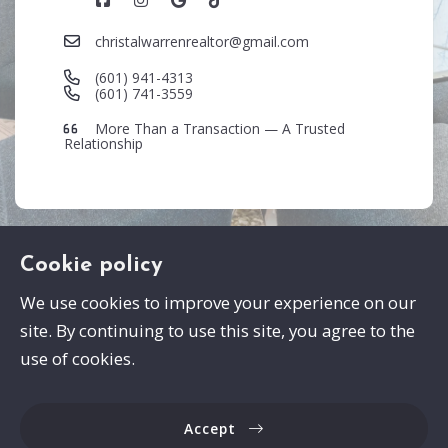
christalwarrenrealtor@gmail.com
(601) 941-4313
(601) 741-3559
More Than a Transaction — A Trusted
Relationship
Cookie policy
We use cookies to improve your experience on our
site. By continuing to use this site, you agree to the
Swayze Properties
use of cookies.
105 Spann Drive
Brandon
Accept
MS 