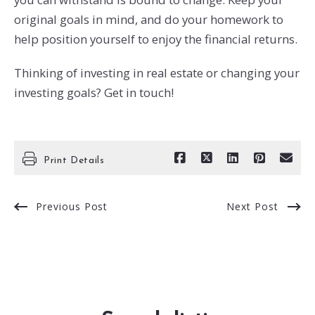
original goals in mind, and do your homework to
help position yourself to enjoy the financial returns.
Thinking of investing in real estate or changing your
investing goals? Get in touch!
Print Details
Previous Post
Next Post