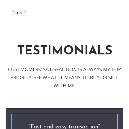
Chris C.
TESTIMONIALS
CUSTMOMERS' SATISFACTION IS ALWAYS MY TOP
PRIORITY. SEE WHAT IT MEANS TO BUY OR SELL
WITH ME.
Fast and easy transaction