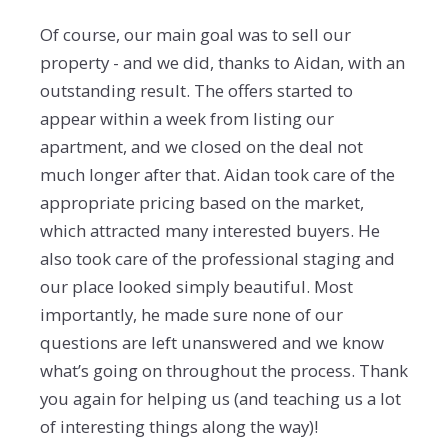
Of course, our main goal was to sell our
property - and we did, thanks to Aidan, with an
outstanding result. The offers started to
appear within a week from listing our
apartment, and we closed on the deal not
much longer after that. Aidan took care of the
appropriate pricing based on the market,
which attracted many interested buyers. He
also took care of the professional staging and
our place looked simply beautiful. Most
importantly, he made sure none of our
questions are left unanswered and we know
what’s going on throughout the process. Thank
you again for helping us (and teaching us a lot
of interesting things along the way)!