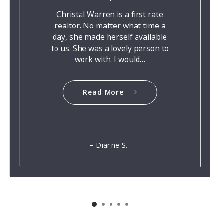
Christal Warren is a first rate
realtor. No matter what time a
day, she made herself available
to us. She was a lovely person to
work with. I would…
Read More
Dianne S.