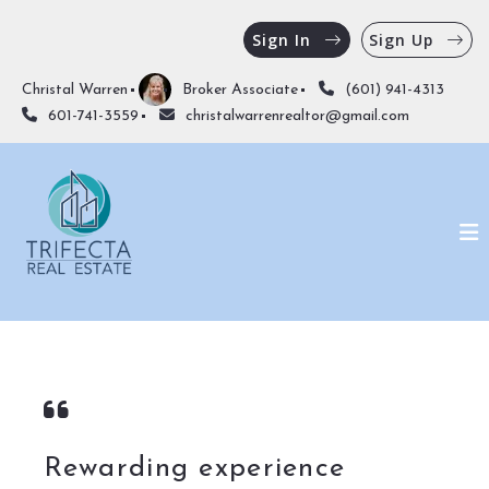
Sign In
Sign Up
Christal Warren
Broker Associate
(601) 941-4313
601-741-3559
christalwarrenrealtor@gmail.com
Rewarding experience