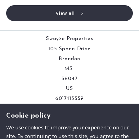
View all
Swayze Properties
105 Spann Drive
Brandon
MS 
39047
US
6017413559
Cookie policy
Consumer Protection & Privacy
We use cookies to improve your experience on our
site. By continuing to use this site, you agree to the
DMCA Compliance