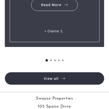
Read More
Dianne S.
View all
Swayze Properties
105 Spann Drive