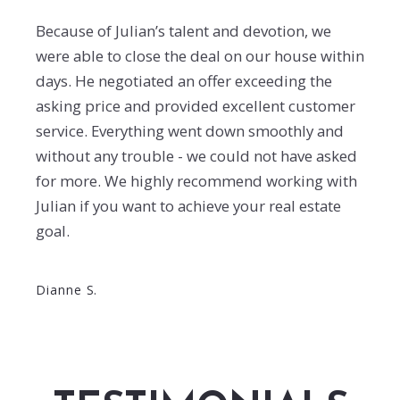
Because of Julian’s talent and devotion, we
were able to close the deal on our house within
days. He negotiated an offer exceeding the
asking price and provided excellent customer
service. Everything went down smoothly and
without any trouble - we could not have asked
for more. We highly recommend working with
Julian if you want to achieve your real estate
goal.
Dianne S.