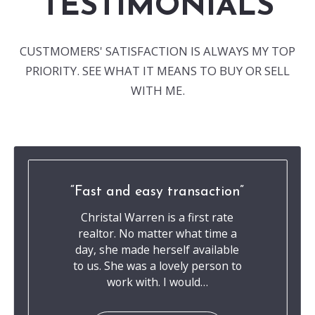
TESTIMONIALS
CUSTMOMERS' SATISFACTION IS ALWAYS MY TOP
PRIORITY. SEE WHAT IT MEANS TO BUY OR SELL
WITH ME.
Fast and easy transaction
Christal Warren is a first rate
realtor. No matter what time a
day, she made herself available
to us. She was a lovely person to
work with. I would…