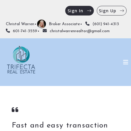
Sign In
Sign Up
Christal Warren
Broker Associate
(601) 941-4313
601-741-3559
christalwarrenrealtor@gmail.com
Fast and easy transaction