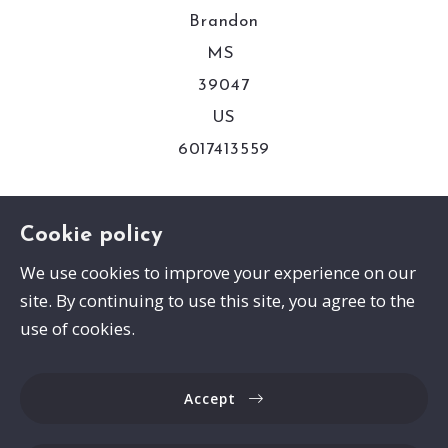
Brandon
MS 
39047
US
6017413559
Consumer Protection & Privacy
Cookie policy
We use cookies to improve your experience on our
DMCA Compliance
site. By continuing to use this site, you agree to the
Accessibility
use of cookies.
For ADA assistance, please email
Accept
compliance@placester.com. If you experience
difficulty in accessing any part of this website,